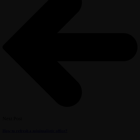
Next Post
How to refresh a minimalistic office?