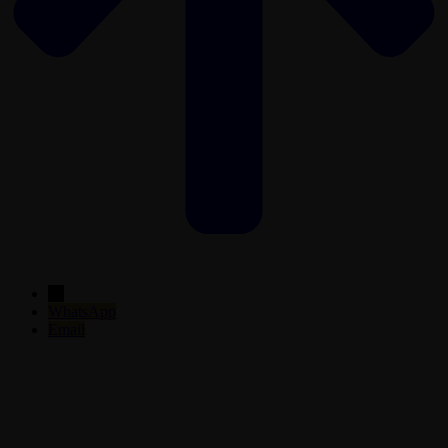
←
WhatsApp
Email