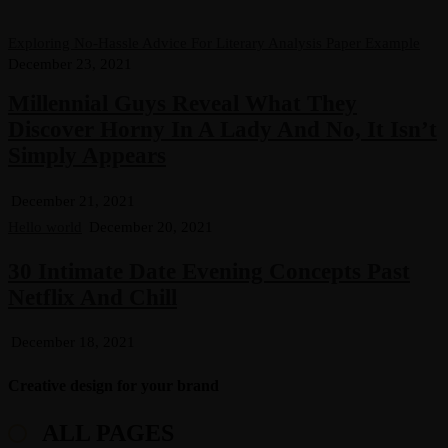
Exploring No-Hassle Advice For Literary Analysis Paper Example
December 23, 2021
Millennial Guys Reveal What They
Discover Horny In A Lady And No, It Isn’t
Simply Appears
December 21, 2021
Hello world
December 20, 2021
30 Intimate Date Evening Concepts Past
Netflix And Chill
December 18, 2021
Creative design for your brand
ALL PAGES