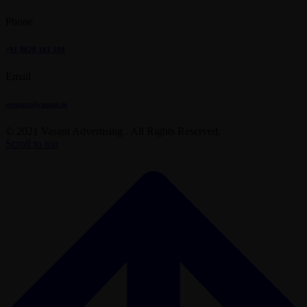
Phone
+91 9820 181 109
Email
contact@vasant.in
© 2021 Vasant Advertising . All Rights Reserved.
Scroll to top