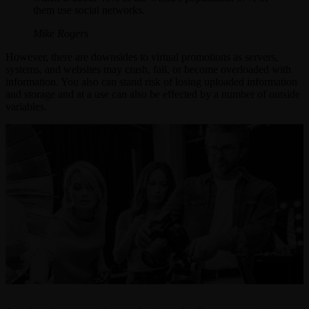
them use social networks.
Mike Rogers
However, there are downsides to virtual promotions as servers,
systems, and websites may crash, fail, or become overloaded with
information. You also can stand risk of losing uploaded information
and storage and at a use can also be effected by a number of outside
variables.