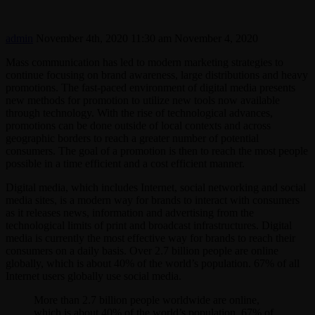
admin
November 4th, 2020 11:30 am
November 4, 2020
Mass communication has led to modern marketing strategies to
continue focusing on brand awareness, large distributions and heavy
promotions. The fast-paced environment of digital media presents
new methods for promotion to utilize new tools now available
through technology. With the rise of technological advances,
promotions can be done outside of local contexts and across
geographic borders to reach a greater number of potential
consumers. The goal of a promotion is then to reach the most people
possible in a time efficient and a cost efficient manner.
Digital media, which includes Internet, social networking and social
media sites, is a modern way for brands to interact with consumers
as it releases news, information and advertising from the
technological limits of print and broadcast infrastructures. Digital
media is currently the most effective way for brands to reach their
consumers on a daily basis. Over 2.7 billion people are online
globally, which is about 40% of the world’s population. 67% of all
Internet users globally use social media.
More than 2.7 billion people worldwide are online,
which is about 40% of the world’s population. 67% of