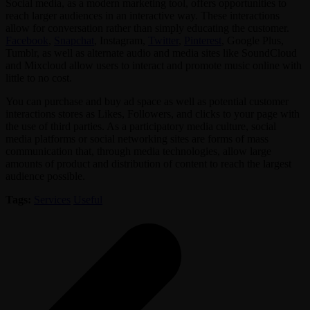
Social media, as a modern marketing tool, offers opportunities to
reach larger audiences in an interactive way. These interactions
allow for conversation rather than simply educating the customer.
Facebook
,
Snapchat
, Instagram,
Twitter
,
Pinterest
, Google Plus,
Tumblr, as well as alternate audio and media sites like SoundCloud
and Mixcloud allow users to interact and promote music online with
little to no cost.
You can purchase and buy ad space as well as potential customer
interactions stores as Likes, Followers, and clicks to your page with
the use of third parties. As a participatory media culture, social
media platforms or social networking sites are forms of mass
communication that, through media technologies, allow large
amounts of product and distribution of content to reach the largest
audience possible.
Tags:
Services
Useful