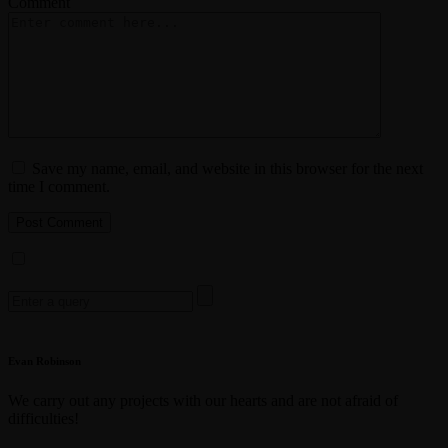
Comment
Save my name, email, and website in this browser for the next
time I comment.
Search
for:
Evan Robinson
We carry out any projects with our hearts and are not afraid of
difficulties!