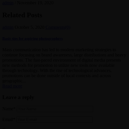
admin
/
November 19, 2020
Related Posts
admin
October 5, 2020
Comments(0)
Basic tips for aspiring photographers
Mass communication has led to modern marketing strategies to
continue focusing on brand awareness, large distributions and heavy
promotions. The fast-paced environment of digital media presents
new methods for promotion to utilize new tools now available
through technology. With the rise of technological advances,
promotions can be done outside of local contexts and across
geographic...
Read more
Leave a reply
Name*
Email*