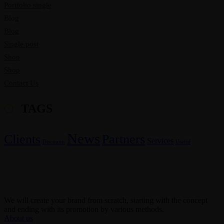
Portfolio single
Blog
Blog
Single post
Shop
Shop
Contact Us
TAGS
News
Clients
Partners
Services
Discounts
Useful
We will create your brand from scratch, starting with the concept
and ending with its promotion by various methods.
About us