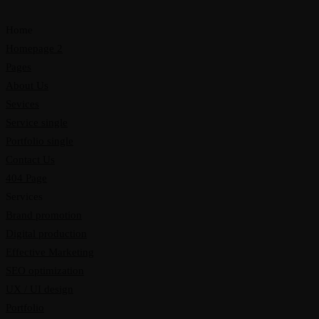
Home
Homepage 2
Pages
About Us
Sevices
Service single
Portfolio single
Contact Us
404 Page
Services
Brand promotion
Digital production
Effective Marketing
SEO optimization
UX / UI design
Portfolio