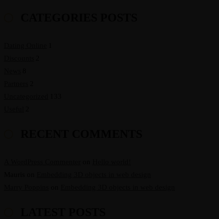
CATEGORIES POSTS
Dating Online
1
Discounts
2
News
8
Partners
2
Uncategorized
133
Useful
2
RECENT COMMENTS
A WordPress Commenter
on
Hello world!
Mauris
on
Embedding 3D objects in web design
Marry Poppins
on
Embedding 3D objects in web design
LATEST POSTS