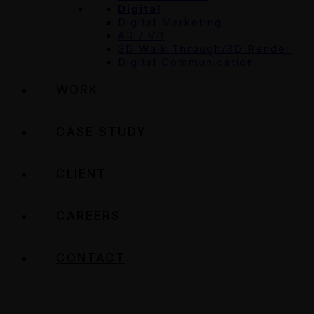
Digital
Digital Marketing
AR / VR
3D Walk Through/3D Render
Digital Communication
WORK
CASE STUDY
CLIENT
CAREERS
CONTACT