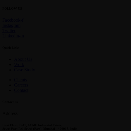
FOLLOW US
Facebook-f
Instagram
Twitter
Linkedin-in
Quick Links
About Us
Work
Case Study
Clients
Careers
Contact
Contact us
Address
First Floor, D-11, ACME Industrial Estate,
Sewri Fort Rd, Sewri (East), Mumbai - 400015, India