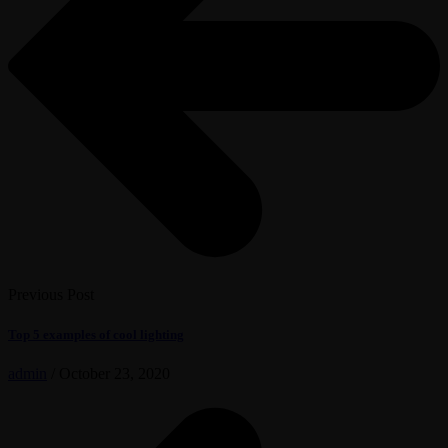
Previous Post
Top 5 examples of cool lighting
admin
/
October 23, 2020