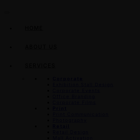
HOME
ABOUT US
SERVICES
Corporate
Exhibition Stall Design
Corporate Events
Office Branding
Corporate Films
Print
Print Communication
Photography
Retail
Retail Design
Mall Activation