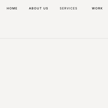
HOME
ABOUT US
SERVICES
WORK