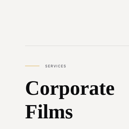
SERVICES
Corporate
Films