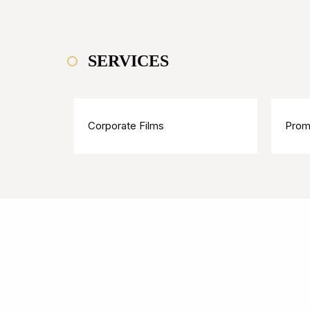
SERVICES
Corporate Films
Prom