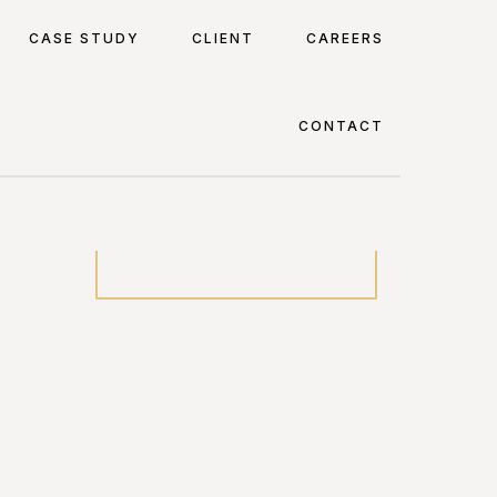
CASE STUDY
CLIENT
CAREERS
CONTACT