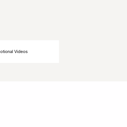
otional Videos