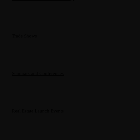
Trade Shows
Seminars and Conferences
Real Estate Launch Events