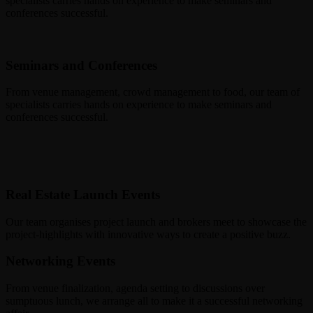
specialists carries hands on experience to make seminars and
conferences successful.
Seminars and Conferences
From venue management, crowd management to food, our team of
specialists carries hands on experience to make seminars and
conferences successful.
Real Estate Launch Events
Our team organises project launch and brokers meet to showcase the
project-highlights with innovative ways to create a positive buzz.
Networking Events
From venue finalization, agenda setting to discussions over
sumptuous lunch, we arrange all to make it a successful networking