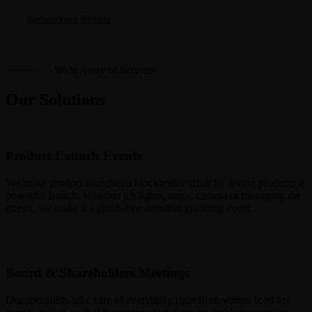
Networking Events
Wide Array of Services
Our Solutions
Product Launch Events
We make product launches a blockbuster affair by giving products a
powerful launch. Whether it’s lights, stage, camera or managing the
guests, we make it a glitch-free attention grabbing event.
Board & Shareholders Meetings
Our specialists take care of everything right from venue, food to