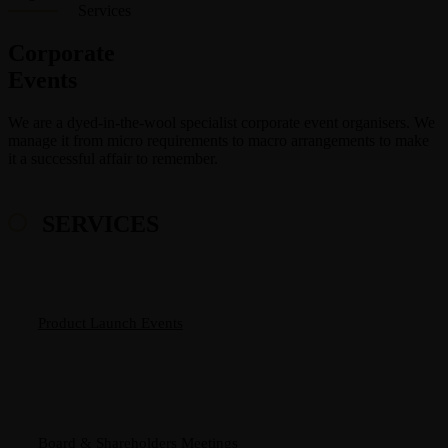
Services
Corporate
Events
We are a dyed-in-the-wool specialist corporate event organisers. We
manage it from micro requirements to macro arrangements to make
it a successful affair to remember.
SERVICES
Product Launch Events
Board & Shareholders Meetings