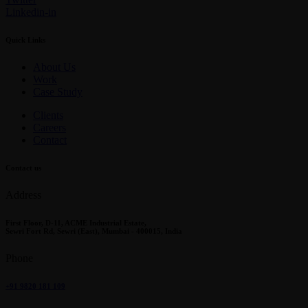
Linkedin-in
Quick Links
About Us
Work
Case Study
Clients
Careers
Contact
Contact us
Address
First Floor, D-11, ACME Industrial Estate,
Sewri Fort Rd, Sewri (East), Mumbai - 400015, India
Phone
+91 9820 181 109