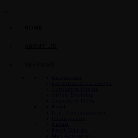
HOME
ABOUT US
SERVICES
Corporate
Exhibition Stall Design
Corporate Events
Office Branding
Corporate Films
Print
Print Communication
Photography
Retail
Retail Design
Mall Activation