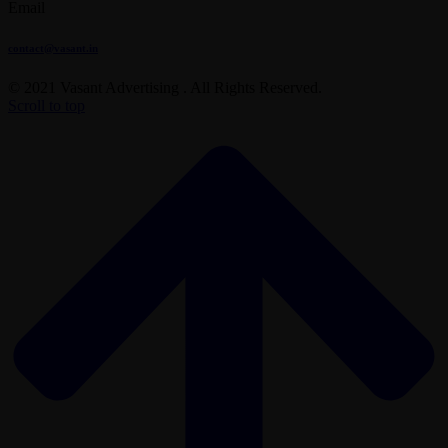
Email
contact@vasant.in
© 2021 Vasant Advertising . All Rights Reserved.
Scroll to top