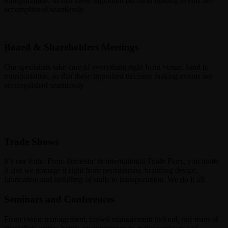
transportation, so that these important decision making events are
accomplished seamlessly
Board & Shareholders Meetings
Our specialists take care of everything right from venue, food to
transportation, so that these important decision making events are
accomplished seamlessly
Trade Shows
It’s our forte. From domestic to international Trade Fairs, you name
it and we manage it right from permissions, branding design,
fabrication and installing of stalls to transportation. We do it all.
Seminars and Conferences
From venue management, crowd management to food, our team of