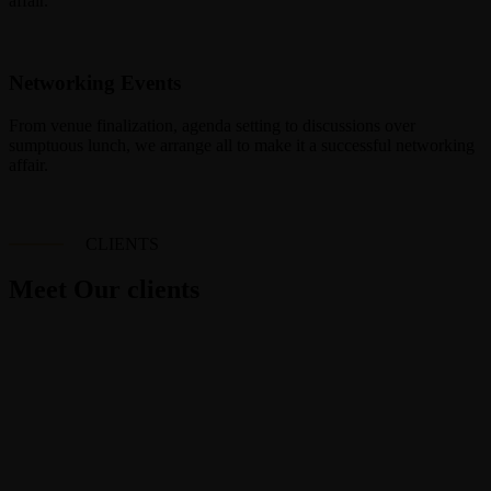
affair.
Networking Events
From venue finalization, agenda setting to discussions over
sumptuous lunch, we arrange all to make it a successful networking
affair.
CLIENTS
Meet Our clients