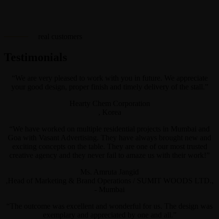
real customers
Testimonials
“We are very pleased to work with you in future. We appreciate
your good design, proper finish and timely delivery of the stall.”
Hearty Chem Corporation
, Korea
“We have worked on multiple residential projects in Mumbai and
Goa with Vasant Advertising. They have always brought new and
exciting concepts on the table. They are one of our most trusted
creative agency and they never fail to amaze us with their work!”
Ms. Amruta Jangid
,Head of Marketing & Brand Operations / SUMIT WOODS LTD.,
- Mumbai
“The outcome was excellent and wonderful for us. The design was
exemplary and appreciated by one and all.”