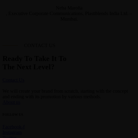
Neha Marolia
, Executive Corporate Communications, Plastiblends India Ltd. –
Mumbai.
CONTACT US
Ready To Take It To
The Next Level?
Contact Us
We will create your brand from scratch, starting with the concept
and ending with its promotion by various methods.
About us
FOLLOW US
Facebook-f
Instagram
Twitter