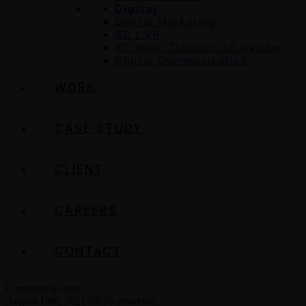
Digital
Digital Marketing
AR / VR
3D Walk Through/3D Render
Digital Communication
WORK
CASE STUDY
CLIENT
CAREERS
CONTACT
Corporate Events
August 19th, 2021 07:38 am
admin