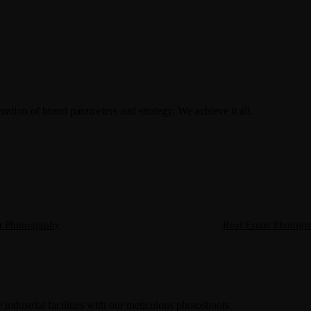
rmation of brand parameters and strategy. We achieve it all.
t Photography
Real Estate Photogr
 industrial facilities with our meticulous photoshoots