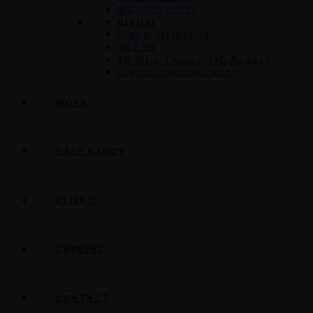
Mall Activation
Digital
Digital Marketing
AR / VR
3D Walk Through/3D Render
Digital Communication
WORK
CASE STUDY
CLIENT
CAREERS
CONTACT