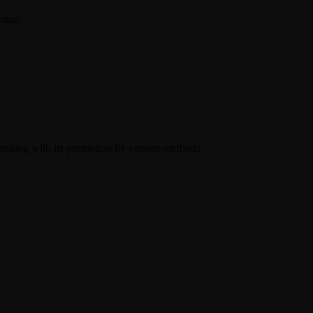
mbai.
 ending with its promotion by various methods.