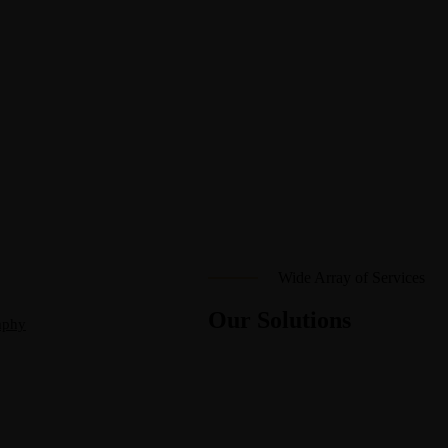
Wide Array of Services
Our Solutions
aphy