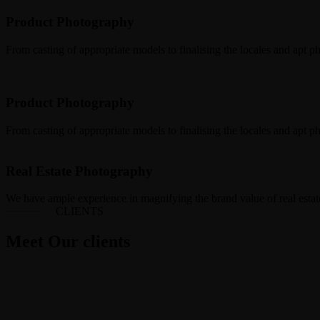
Product Photography
From casting of appropriate models to finalising the locales and apt p
Product Photography
From casting of appropriate models to finalising the locales and apt p
Real Estate Photography
We have ample experience in magnifying the brand value of real estate
CLIENTS
Meet Our clients