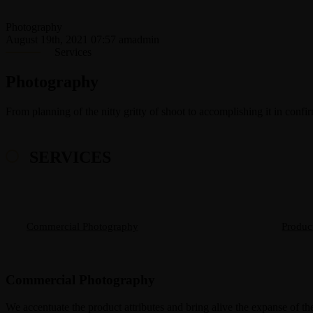
Photography
August 19th, 2021 07:57 am
admin
Services
Photography
From planning of the nitty gritty of shoot to accomplishing it in confi
SERVICES
Commercial Photography
Produc
Commercial Photography
We accentuate the product attributes and bring alive the expanse of the