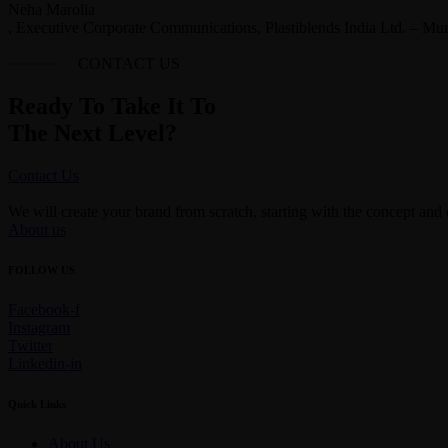
Neha Marolia
, Executive Corporate Communications, Plastiblends India Ltd. – Mu
CONTACT US
Ready To Take It To
The Next Level?
Contact Us
We will create your brand from scratch, starting with the concept and
About us
FOLLOW US
Facebook-f
Instagram
Twitter
Linkedin-in
Quick Links
About Us