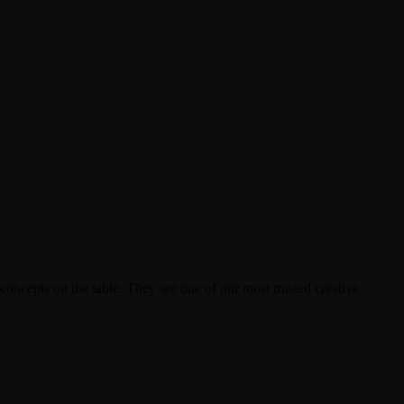
ncepts on the table. They are one of our most trusted creative