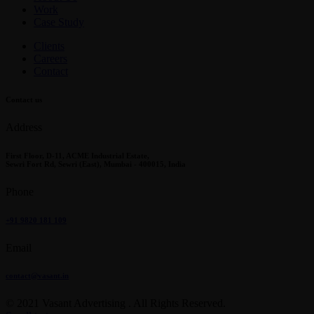
Work
Case Study
Clients
Careers
Contact
Contact us
Address
First Floor, D-11, ACME Industrial Estate,
Sewri Fort Rd, Sewri (East), Mumbai - 400015, India
Phone
+91 9820 181 109
Email
contact@vasant.in
© 2021 Vasant Advertising . All Rights Reserved.