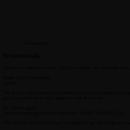
real customers
Testimonials
“We are very pleased to work with you in future. We appreciate your go
Hearty Chem Corporation
, Korea
“We have worked on multiple residential projects in Mumbai and Goa 
agency and they never fail to amaze us with their work!”
Ms. Amruta Jangid
,Head of Marketing & Brand Operations / SUMIT WOODS LTD., -
“The outcome was excellent and wonderful for us. The design was ex