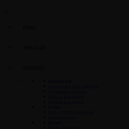
HOME
ABOUT US
SERVICES
Corporate
Exhibition Stall Design
Corporate Events
Office Branding
Corporate Films
Print
Print Communication
Photography
Retail
Retail Design