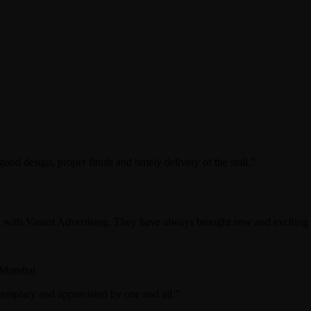
od design, proper finish and timely delivery of the stall.”
with Vasant Advertising. They have always brought new and exciting co
 Mumbai
emplary and appreciated by one and all.”