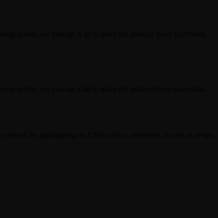
hotographers, we manage it all to make the product shoot successful.
hotographers, we manage it all to make the product shoot successful.
 projects by highlighting its USPs such as amenities, facade or design.