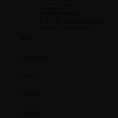
Mall Activation
Digital
Digital Marketing
AR / VR
3D Walk Through/3D Render
Digital Communication
WORK
CASE STUDY
CLIENT
CAREERS
CONTACT