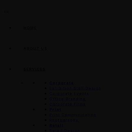
HOME
ABOUT US
SERVICES
Corporate
Exhibition Stall Design
Corporate Events
Office Branding
Corporate Films
Print
Print Communication
Photography
Retail
Retail Design