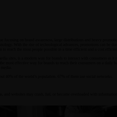
ue focusing on brand awareness, large distributions and heavy promotio
nology. With the rise of technological advances, promotions can be don
to reach the most people possible in a time efficient and a cost efficie
edia sites, is a modern way for brands to interact with consumers as it 
ly the most effective way for brands to reach their consumers on a daily 
l media.
out 40% of the world’s population. 67% of them use social networks.
s, and websites may crash, fail, or become overloaded with information