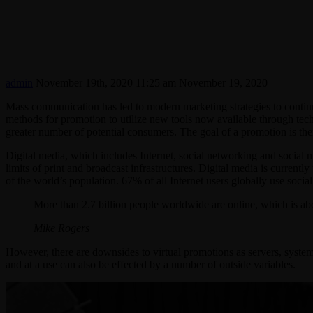
admin
November 19th, 2020 11:25 am
November 19, 2020
Mass communication has led to modern marketing strategies to contin
methods for promotion to utilize new tools now available through tech
greater number of potential consumers. The goal of a promotion is then 
Digital media, which includes Internet, social networking and social m
limits of print and broadcast infrastructures. Digital media is current
of the world’s population. 67% of all Internet users globally use socia
More than 2.7 billion people worldwide are online, which is ab
Mike Rogers
However, there are downsides to virtual promotions as servers, system
and at a use can also be effected by a number of outside variables.