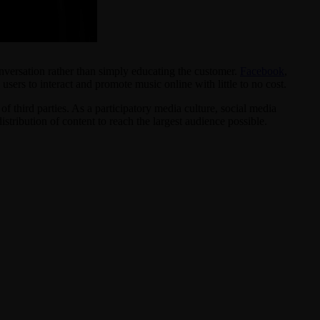
onversation rather than simply educating the customer.
Facebook
,
ers to interact and promote music online with little to no cost.
f third parties. As a participatory media culture, social media
tribution of content to reach the largest audience possible.