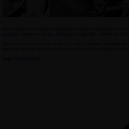
Social media, as a modern marketing tool, offers opportunities to reac
Snapchat
, Instagram,
Twitter
,
Pinterest
, Google Plus, Tumblr, as well 
You can purchase and buy ad space as well as potential customer interac
platforms or social networking sites are forms of mass communication t
Tags:
News
Partners