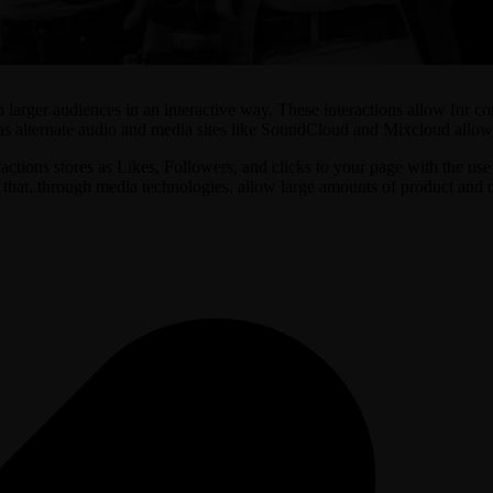
h larger audiences in an interactive way. These interactions allow for c
as alternate audio and media sites like SoundCloud and Mixcloud allow us
tions stores as Likes, Followers, and clicks to your page with the use o
hat, through media technologies, allow large amounts of product and dis