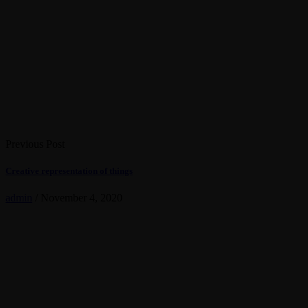
Previous Post
Creative representation of things
admin
/
November 4, 2020