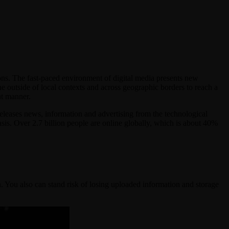
ns. The fast-paced environment of digital media presents new
e outside of local contexts and across geographic borders to reach a
nt manner.
releases news, information and advertising from the technological
basis. Over 2.7 billion people are online globally, which is about 40%
. You also can stand risk of losing uploaded information and storage