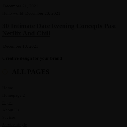
December 21, 2021
Hello world
December 20, 2021
30 Intimate Date Evening Concepts Past
Netflix And Chill
December 18, 2021
Creative design for your brand
ALL PAGES
Home
Homepage 2
Pages
About Us
Sevices
Service single