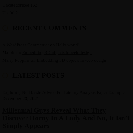
Uncategorized
133
Useful
2
RECENT COMMENTS
A WordPress Commenter
on
Hello world!
Mauris
on
Embedding 3D objects in web design
Marry Poppins
on
Embedding 3D objects in web design
LATEST POSTS
Exploring No-Hassle Advice For Literary Analysis Paper Example
December 23, 2021
Millennial Guys Reveal What They
Discover Horny In A Lady And No, It Isn’t
Simply Appears