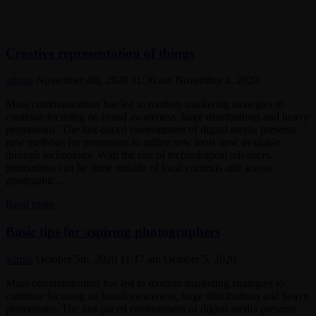
Creative representation of things
admin
November 4th, 2020 11:30 am
November 4, 2020
Mass communication has led to modern marketing strategies to
continue focusing on brand awareness, large distributions and heavy
promotions. The fast-paced environment of digital media presents
new methods for promotion to utilize new tools now available
through technology. With the rise of technological advances,
promotions can be done outside of local contexts and across
geographic…
Creative
Read more
representation
of
Basic tips for aspiring photographers
things
admin
October 5th, 2020 11:17 am
October 5, 2020
Mass communication has led to modern marketing strategies to
continue focusing on brand awareness, large distributions and heavy
promotions. The fast-paced environment of digital media presents