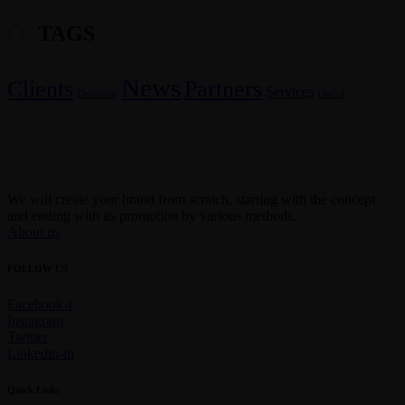
TAGS
News
Clients
Partners
Services
Discounts
Useful
We will create your brand from scratch, starting with the concept
and ending with its promotion by various methods.
About us
FOLLOW US
Facebook-f
Instagram
Twitter
Linkedin-in
Quick Links