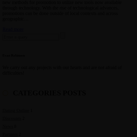
new methods for promotion to utilize new tools now available
through technology. With the rise of technological advances,
promotions can be done outside of local contexts and across
geographic…
Basic
Read more
Search
tips
for:
for
aspiring
photographers
Evan Robinson
We carry out any projects with our hearts and are not afraid of
difficulties!
CATEGORIES POSTS
Dating Online
1
Discounts
2
News
8
Partners
2