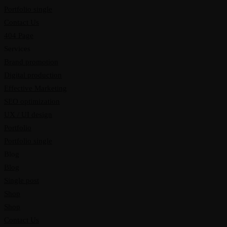
Portfolio single
Contact Us
404 Page
Services
Brand promotion
Digital production
Effective Marketing
SEO optimization
UX / UI design
Portfolio
Portfolio single
Blog
Blog
Single post
Shop
Shop
Contact Us