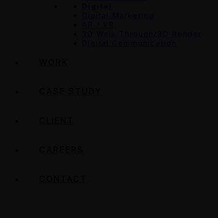
Digital
Digital Marketing
AR / VR
3D Walk Through/3D Render
Digital Communication
WORK
CASE STUDY
CLIENT
CAREERS
CONTACT