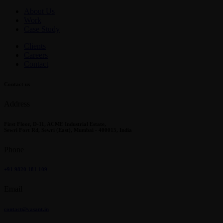
About Us
Work
Case Study
Clients
Careers
Contact
Contact us
Address
First Floor, D-11, ACME Industrial Estate,
Sewri Fort Rd, Sewri (East), Mumbai - 400015, India
Phone
+91 9820 181 109
Email
contact@vasant.in