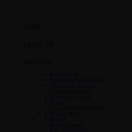
HOME
ABOUT US
SERVICES
Corporate
Exhibition Stall Design
Corporate Events
Office Branding
Corporate Films
Print
Print Communication
Photography
Retail
Retail Design
Mall Activation