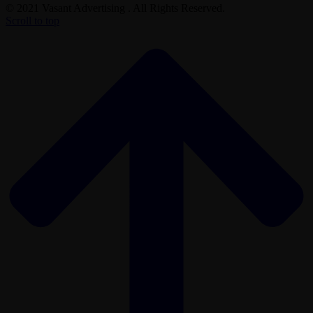
© 2021 Vasant Advertising . All Rights Reserved.
Scroll to top