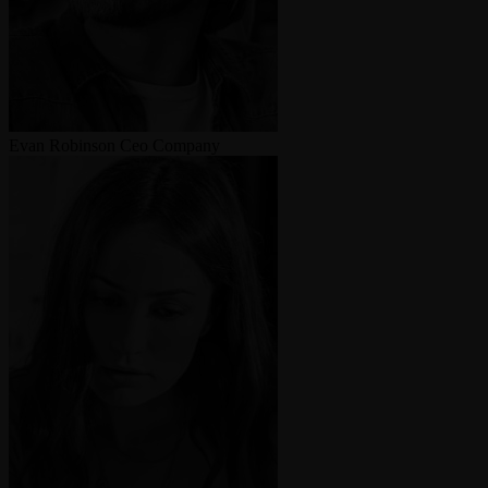
Evan Robinson
Ceo Company