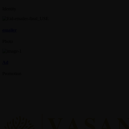
Identity
emailer
Photo
Ad
Promotion