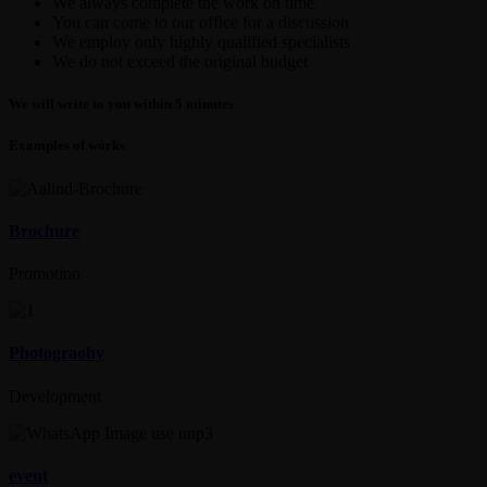
We always complete the work on time
You can come to our office for a discussion
We employ only highly qualified specialists
We do not exceed the original budget
We will write to you within 5 minutes
Examples of works
Brochure
Promotion
Photograohy
Development
event