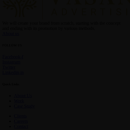
We will create your brand from scratch, starting with the concept
and ending with its promotion by various methods.
About us
FOLLOW US
Facebook-f
Instagram
Twitter
Linkedin-in
Quick Links
About Us
Work
Case Study
Clients
Careers
Contact