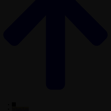
←
WhatsApp