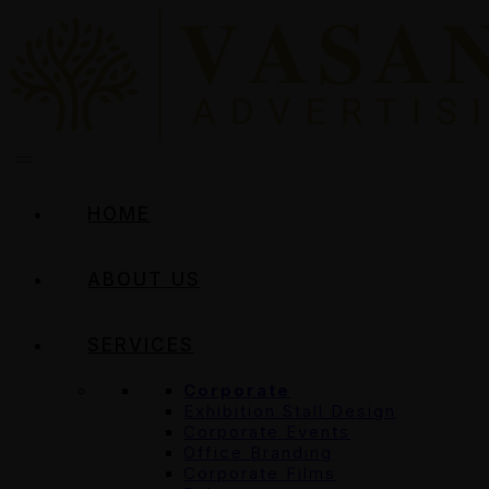
HOME
ABOUT US
SERVICES
Corporate
Exhibition Stall Design
Corporate Events
Office Branding
Corporate Films