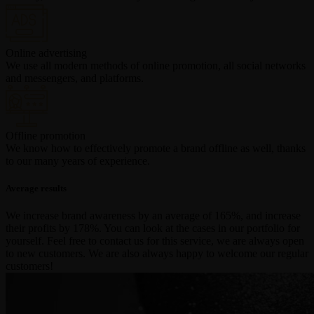
Online advertising
We use all modern methods of online promotion, all social networks
and messengers, and platforms.
Offline promotion
We know how to effectively promote a brand offline as well, thanks
to our many years of experience.
Average results
We increase brand awareness by an average of 165%, and increase
their profits by 178%. You can look at the cases in our portfolio for
yourself. Feel free to contact us for this service, we are always open
to new customers. We are also always happy to welcome our regular
customers!