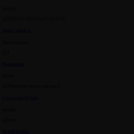
Identity
Show window
Development
Packaging
Photo
Corporate Events
Identity
Retail Design