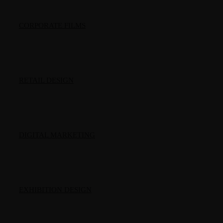
CORPORATE FILMS
RETAIL DESIGN
DIGITAL MARKETING
EXHIBITION DESIGN