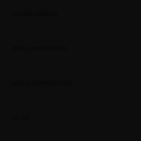
3D WALK THROUGH
PRINT COMMUNICATION
DIGITAL COMMUNICATION
AR / VR