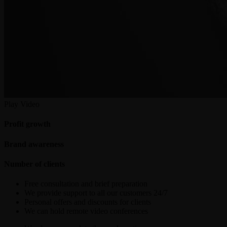
Play Video
Profit growth
Brand awareness
Number of clients
Free consultation and brief preparation
We provide support to all our customers 24/7
Personal offers and discounts for clients
We can hold remote video conferences