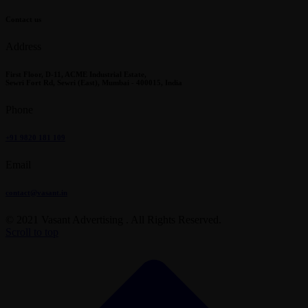
Contact us
Address
First Floor, D-11, ACME Industrial Estate,
Sewri Fort Rd, Sewri (East), Mumbai - 400015, India
Phone
+91 9820 181 109
Email
contact@vasant.in
© 2021 Vasant Advertising . All Rights Reserved.
Scroll to top