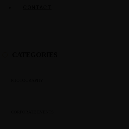
CONTACT
CATEGORIES
PHOTOGRAPHY
CORPORATE EVENTS