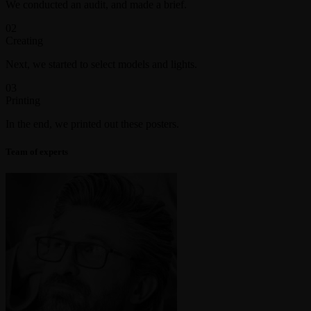
We conducted an audit, and made a brief.
02
Creating
Next, we started to select models and lights.
03
Printing
In the end, we printed out these posters.
Team of experts