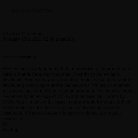
MALL ACTIVATION
Effective Marketing
February 10th, 2021 12:08 pm
admin
Service description
We have been working in the field of advertising and promotion of
various brands for a very long time. Over the years, we have
developed effective ways of promotion, which we adapt to rapidly
developing technologies and social networks. We use all channels
for advertising, from offline to online promotion. We increase brand
awareness by an average of 165%, and increase their profits by
178%. You can look at the cases in our portfolio for yourself. Feel
free to contact us for this service, we are always open to new
customers. We are also always happy to welcome our regular
customers!
01
Briefing