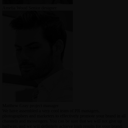
Amelia Wood
Senior designer
Matthew Gray
project manager
We have assembled a very cool team of PR managers,
photographers and marketers to effectively promote your brand in all
channels and messengers. You can be sure that we will not give up
halfway, and we will definitely achieve high results for your brand.