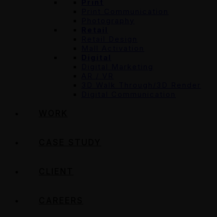
Print
Print Communication
Photography
Retail
Retail Design
Mall Activation
Digital
Digital Marketing
AR / VR
3D Walk Through/3D Render
Digital Communication
WORK
CASE STUDY
CLIENT
CAREERS