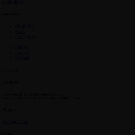
Linkedin-in
Quick Links
About Us
Work
Case Study
Clients
Careers
Contact
Contact us
Address
First Floor, D-11, ACME Industrial Estate,
Sewri Fort Rd, Sewri (East), Mumbai - 400015, India
Phone
+91 9820 181 109
Email