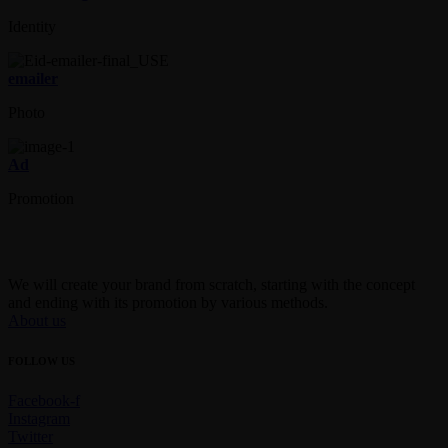
Identity
emailer
Photo
Ad
Promotion
We will create your brand from scratch, starting with the concept
and ending with its promotion by various methods.
About us
FOLLOW US
Facebook-f
Instagram
Twitter