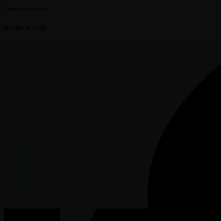
Corporate identity
Results of work