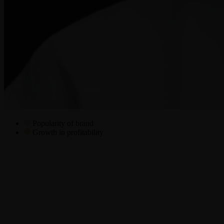
Popularity of brand
Growth in profitability