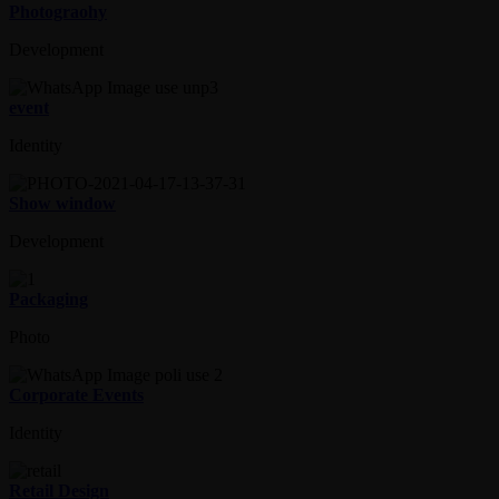
Photograohy
Development
event
Identity
Show window
Development
Packaging
Photo
Corporate Events
Identity
Retail Design