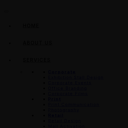
HOME
ABOUT US
SERVICES
Corporate
Exhibition Stall Design
Corporate Events
Office Branding
Corporate Films
Print
Print Communication
Photography
Retail
Retail Design
Mall Activation