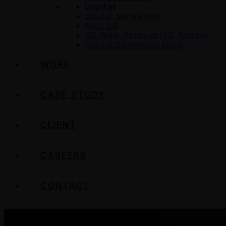
Digital
Digital Marketing
AR / VR
3D Walk Through/3D Render
Digital Communication
WORK
CASE STUDY
CLIENT
CAREERS
CONTACT