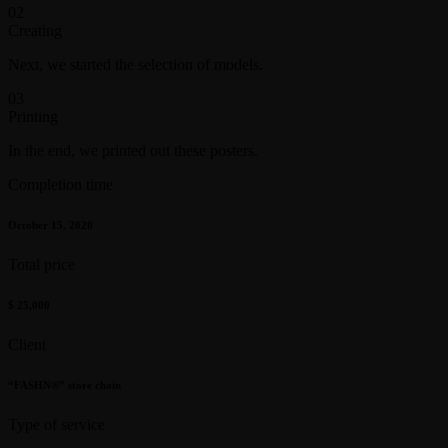
02
Creating
Next, we started the selection of models.
03
Printing
In the end, we printed out these posters.
Completion time
October 15, 2020
Total price
$ 25,000
Client
“FASHN®” store chain
Type of service