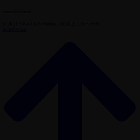
contact@vasant.in
© 2021 Vasant Advertising . All Rights Reserved.
Scroll to top