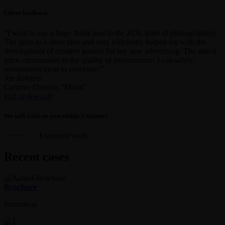
Client feedback
“I want to say a huge thank you to the ZOE team of photographers.
The guys in a short time and very efficiently helped me with the
development of creative posters for my new advertising. The stated
price corresponds to the quality of performance, I can safely
recommend them to everyone!”
Joe Roberts
Creative Director “Moda”
Full review.pdf
We will write to you within 5 minutes
Executed work
Recent cases
Brochure
Promotion