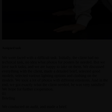
Assigned task
We were faced with a difficult task. Initially, the client had no
technical task, no idea what photos for posters he needed. But we
love such tasks, and we are happy to take on them. We discussed
everything with the client, made a detailed brief, selected good
models, selected various lighting options and clothing on the
models. We took a lot of photos with different emotions. And in the
end, we got exactly what the client needed, he was very satisfied!
We hope for further cooperation.
01
Briefing
We conducted an audit, and made a brief.