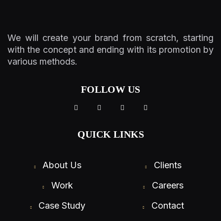
We will create your brand from scratch, starting
with the concept and ending with its promotion by
various methods.
FOLLOW US
QUICK LINKS
About Us
Clients
Work
Careers
Case Study
Contact