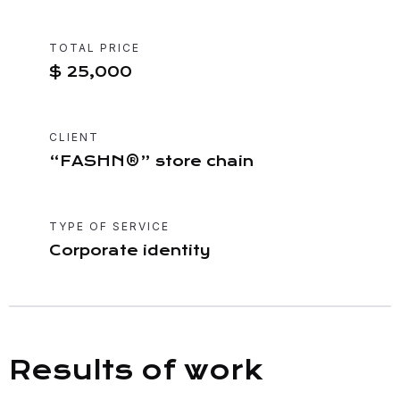
TOTAL PRICE
$ 25,000
CLIENT
“FASHN®” store chain
TYPE OF SERVICE
Corporate identity
Results of work