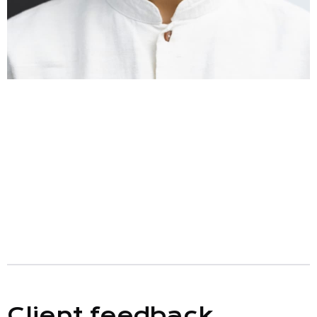
Client feedback