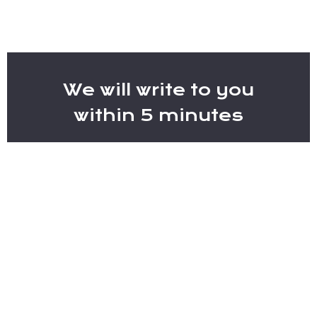
We will write to you
within 5 minutes