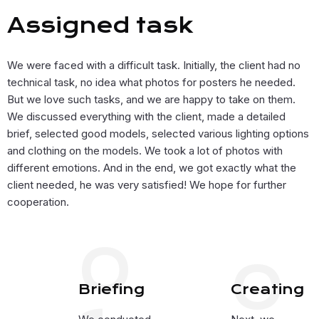
Assigned task
We were faced with a difficult task. Initially, the client had no
technical task, no idea what photos for posters he needed.
But we love such tasks, and we are happy to take on them.
We discussed everything with the client, made a detailed
brief, selected good models, selected various lighting options
and clothing on the models. We took a lot of photos with
different emotions. And in the end, we got exactly what the
client needed, he was very satisfied! We hope for further
cooperation.
0
0
Briefing
Creating