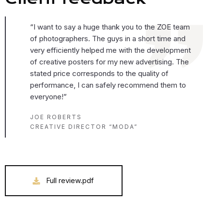
“I want to say a huge thank you to the ZOE team
of photographers. The guys in a short time and
very efficiently helped me with the development
of creative posters for my new advertising. The
stated price corresponds to the quality of
performance, I can safely recommend them to
everyone!”
JOE ROBERTS
CREATIVE DIRECTOR “MODA”
Full review.pdf