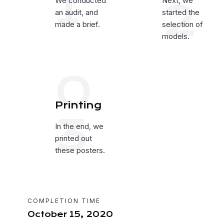
1
We conducted
2
Next, we
an audit, and
started the
made a brief.
selection of
models.
0
Printing
3
In the end, we
printed out
these posters.
COMPLETION TIME
October 15, 2020