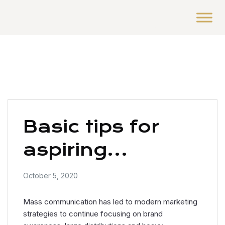
Basic tips for
aspiring
photographers
October 5, 2020
Mass communication has led to modern marketing
strategies to continue focusing on brand