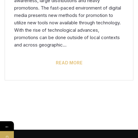
awareness, large distributions and heavy
promotions. The fast-paced environment of digital
media presents new methods for promotion to
utilize new tools now available through technology.
With the rise of technological advances,
promotions can be done outside of local contexts
and across geographic…
READ MORE
←