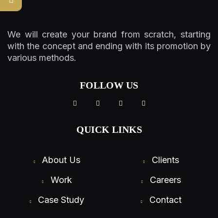
We will create your brand from scratch, starting
with the concept and ending with its promotion by
various methods.
FOLLOW US
QUICK LINKS
About Us
Clients
Work
Careers
Case Study
Contact