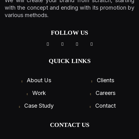
We will create your brand from scratch, starting
with the concept and ending with its promotion by
various methods.
FOLLOW US
QUICK LINKS
About Us
Clients
Work
Careers
Case Study
Contact
CONTACT US