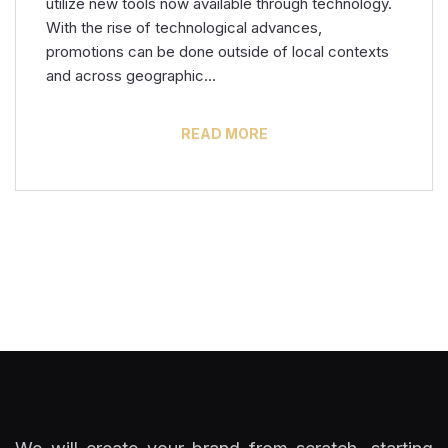
utilize new tools now available through technology.
With the rise of technological advances,
promotions can be done outside of local contexts
and across geographic…
READ MORE