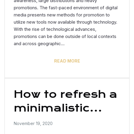
awareness, large distributions and heavy
promotions. The fast-paced environment of digital
media presents new methods for promotion to
utilize new tools now available through technology.
With the rise of technological advances,
promotions can be done outside of local contexts
and across geographic…
READ MORE
How to refresh a
minimalistic
office?
November 19, 2020