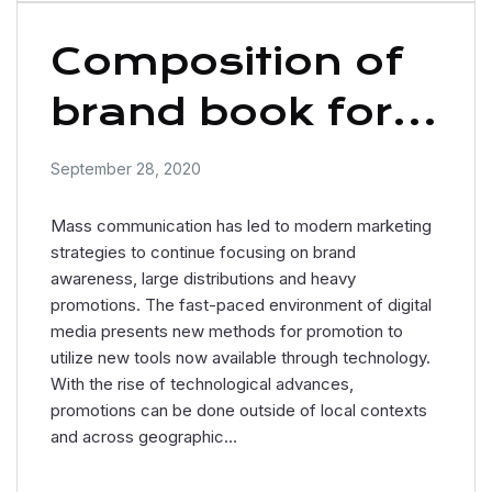
Composition of
brand book for
business
September 28, 2020
Mass communication has led to modern marketing
strategies to continue focusing on brand
awareness, large distributions and heavy
promotions. The fast-paced environment of digital
media presents new methods for promotion to
utilize new tools now available through technology.
With the rise of technological advances,
promotions can be done outside of local contexts
and across geographic…