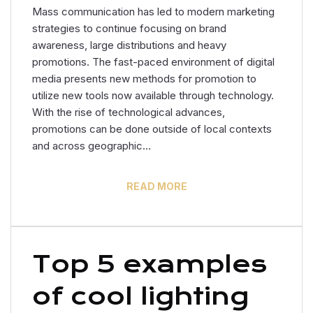
Mass communication has led to modern marketing
strategies to continue focusing on brand
awareness, large distributions and heavy
promotions. The fast-paced environment of digital
media presents new methods for promotion to
utilize new tools now available through technology.
With the rise of technological advances,
promotions can be done outside of local contexts
and across geographic…
READ MORE
Top 5 examples
of cool lighting