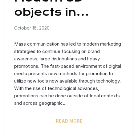
objects in
advertising
October 16, 2020
Mass communication has led to modern marketing
strategies to continue focusing on brand
awareness, large distributions and heavy
promotions. The fast-paced environment of digital
media presents new methods for promotion to
utilize new tools now available through technology.
With the rise of technological advances,
promotions can be done outside of local contexts
and across geographic…
READ MORE