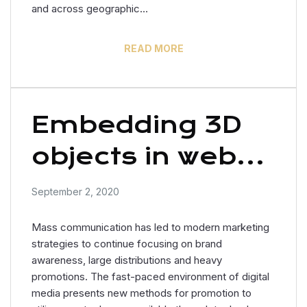
and across geographic…
READ MORE
Embedding 3D
objects in web
design
September 2, 2020
Mass communication has led to modern marketing
strategies to continue focusing on brand
awareness, large distributions and heavy
promotions. The fast-paced environment of digital
media presents new methods for promotion to