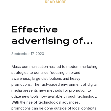
READ MORE
Effective
advertising of
women’s
September 17, 2020
clothing
Mass communication has led to modern marketing
strategies to continue focusing on brand
awareness, large distributions and heavy
promotions. The fast-paced environment of digital
media presents new methods for promotion to
utilize new tools now available through technology.
With the rise of technological advances,
promotions can be done outside of local contexts