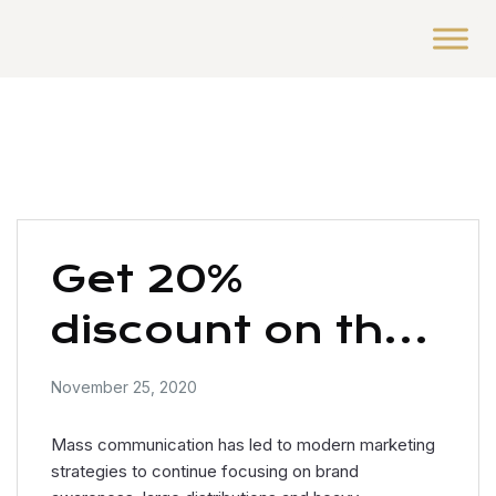
Get 20%
discount on the
UX / UI design
November 25, 2020
Mass communication has led to modern marketing
strategies to continue focusing on brand