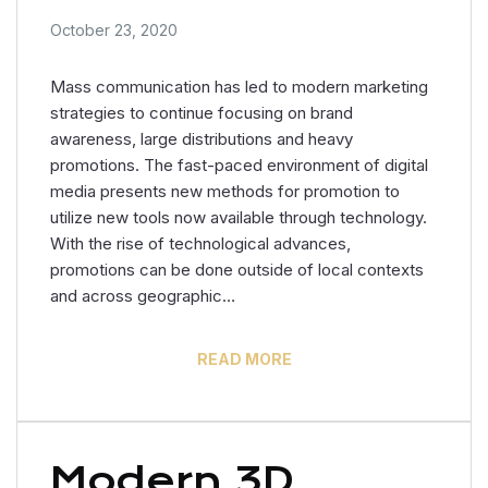
October 23, 2020
Mass communication has led to modern marketing
strategies to continue focusing on brand
awareness, large distributions and heavy
promotions. The fast-paced environment of digital
media presents new methods for promotion to
utilize new tools now available through technology.
With the rise of technological advances,
promotions can be done outside of local contexts
and across geographic…
READ MORE
Modern 3D