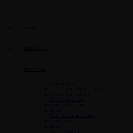
HOME
ABOUT US
SERVICES
Corporate
Exhibition Stall Design
Corporate Events
Office Branding
Corporate Films
Print
Print Communication
Photography
Retail
Retail Design