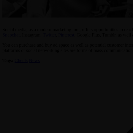
Social media, as a modern marketing tool, offers opportunities to reac
Snapchat
, Instagram,
Twitter
,
Pinterest
, Google Plus, Tumblr, as well 
You can purchase and buy ad space as well as potential customer interac
platforms or social networking sites are forms of mass communication t
Tags:
Clients
News