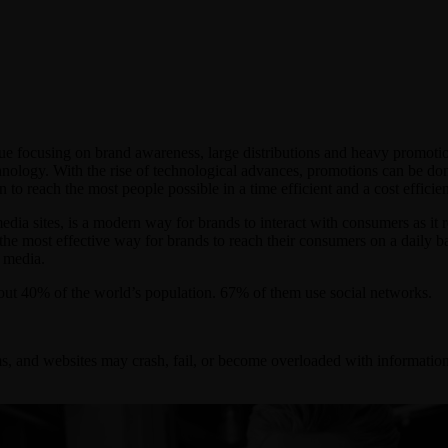
ue focusing on brand awareness, large distributions and heavy promotio
nology. With the rise of technological advances, promotions can be don
to reach the most people possible in a time efficient and a cost efficie
edia sites, is a modern way for brands to interact with consumers as it 
ly the most effective way for brands to reach their consumers on a daily 
l media.
out 40% of the world’s population. 67% of them use social networks.
s, and websites may crash, fail, or become overloaded with information