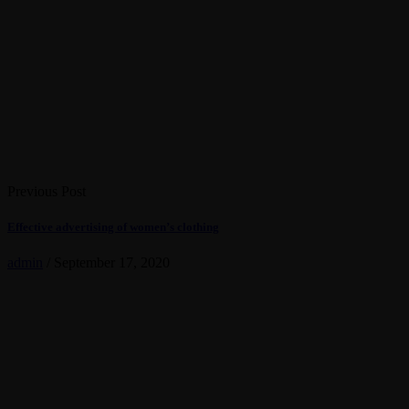
Previous Post
Effective advertising of women’s clothing
admin
/
September 17, 2020