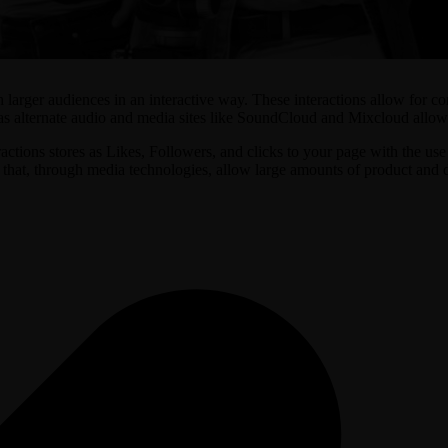
h larger audiences in an interactive way. These interactions allow for c
as alternate audio and media sites like SoundCloud and Mixcloud allow us
tions stores as Likes, Followers, and clicks to your page with the use o
hat, through media technologies, allow large amounts of product and dis