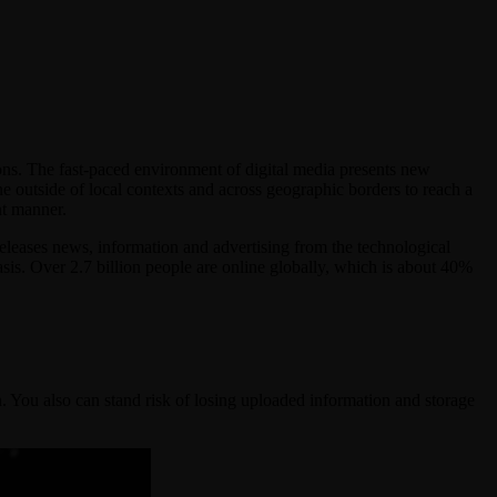
ns. The fast-paced environment of digital media presents new
e outside of local contexts and across geographic borders to reach a
nt manner.
releases news, information and advertising from the technological
basis. Over 2.7 billion people are online globally, which is about 40%
. You also can stand risk of losing uploaded information and storage