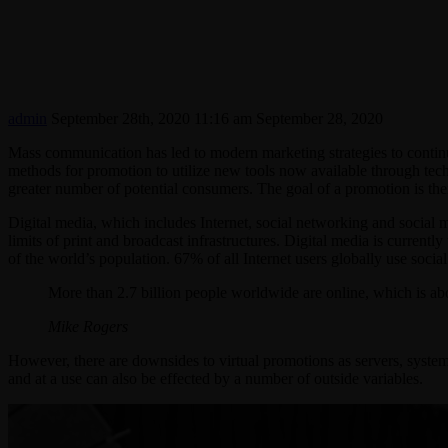
admin
September 28th, 2020 11:16 am
September 28, 2020
Mass communication has led to modern marketing strategies to contin
methods for promotion to utilize new tools now available through tech
greater number of potential consumers. The goal of a promotion is then 
Digital media, which includes Internet, social networking and social m
limits of print and broadcast infrastructures. Digital media is current
of the world’s population. 67% of all Internet users globally use socia
More than 2.7 billion people worldwide are online, which is ab
Mike Rogers
However, there are downsides to virtual promotions as servers, system
and at a use can also be effected by a number of outside variables.