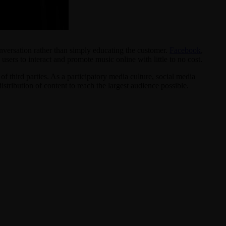
onversation rather than simply educating the customer.
Facebook
,
ers to interact and promote music online with little to no cost.
f third parties. As a participatory media culture, social media
tribution of content to reach the largest audience possible.