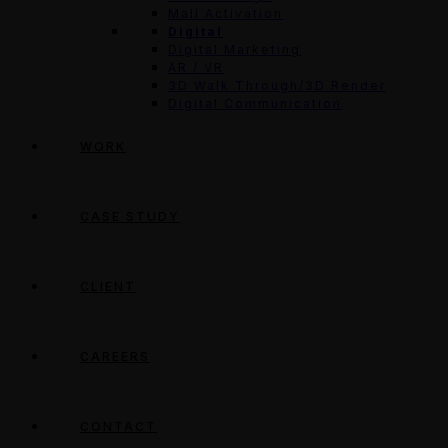
Mall Activation
Digital
Digital Marketing
AR / VR
3D Walk Through/3D Render
Digital Communication
WORK
CASE STUDY
CLIENT
CAREERS
CONTACT