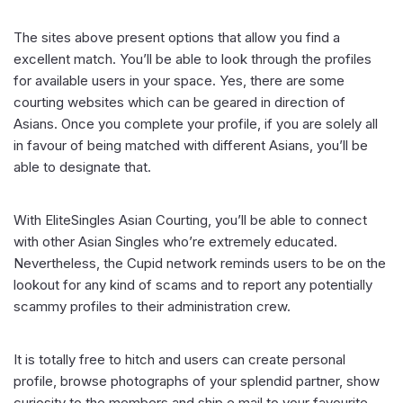
The sites above present options that allow you find a
excellent match. You’ll be able to look through the profiles
for available users in your space. Yes, there are some
courting websites which can be geared in direction of
Asians. Once you complete your profile, if you are solely all
in favour of being matched with different Asians, you’ll be
able to designate that.
With EliteSingles Asian Courting, you’ll be able to connect
with other Asian Singles who’re extremely educated.
Nevertheless, the Cupid network reminds users to be on the
lookout for any kind of scams and to report any potentially
scammy profiles to their administration crew.
It is totally free to hitch and users can create personal
profile, browse photographs of your splendid partner, show
curiosity to the members and ship e mail to your favourite