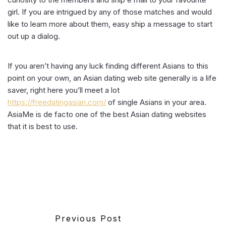
girl. If you are intrigued by any of those matches and would
like to learn more about them, easy ship a message to start
out up a dialog.
If you aren’t having any luck finding different Asians to this
point on your own, an Asian dating web site generally is a life
saver, right here you’ll meet a lot
https://freedatingasian.com/
of single Asians in your area.
AsiaMe is de facto one of the best Asian dating websites
that it is best to use.
Previous Post