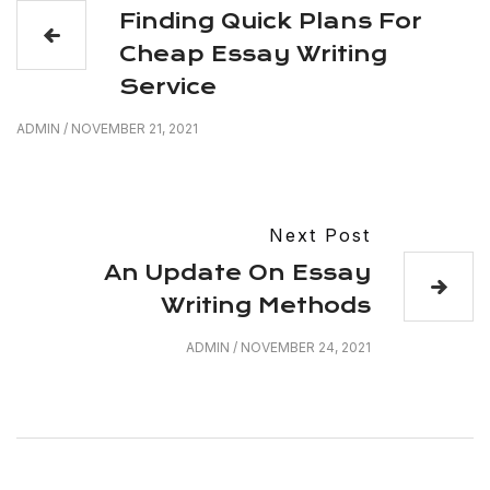
Finding Quick Plans For
Cheap Essay Writing
Service
ADMIN
/
NOVEMBER 21, 2021
Next Post
An Update On Essay
Writing Methods
ADMIN
/
NOVEMBER 24, 2021