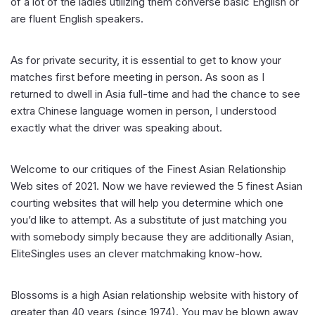
of a lot of the ladies utilizing them converse basic English or
are fluent English speakers.
As for private security, it is essential to get to know your
matches first before meeting in person. As soon as I
returned to dwell in Asia full-time and had the chance to see
extra Chinese language women in person, I understood
exactly what the driver was speaking about.
Welcome to our critiques of the Finest Asian Relationship
Web sites of 2021. Now we have reviewed the 5 finest Asian
courting websites that will help you determine which one
you’d like to attempt. As a substitute of just matching you
with somebody simply because they are additionally Asian,
EliteSingles uses an clever matchmaking know-how.
Blossoms is a high Asian relationship website with history of
greater than 40 years (since 1974). You may be blown away