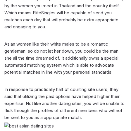
by the women you meet in Thailand and the country itself.
Which means EliteSingles will be capable of send you
matches each day that will probably be extra appropriate
and engaging to you.
Asian women like their white males to be a romantic
gentleman, so do not let her down, you could be the man
she all the time dreamed of. It additionally owns a special
automated matching system which is able to advocate
potential matches in line with your personal standards.
In response to practically half of courting site users, they
said that utilizing the paid options have helped higher their
expertise. Not like another dating sites, you will be unable to
flick through the profiles of different members who will not
be sent to you as a appropriate match.