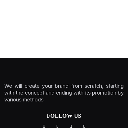
We will create your brand from scratch, starting
with the concept and ending with its promotion by
various methods.
FOLLOW US