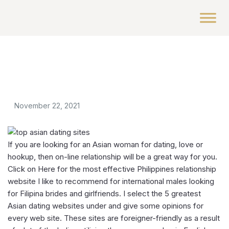
November 22, 2021
If you are looking for an Asian woman for dating, love or
hookup, then on-line relationship will be a great way for you.
Click on Here for the most effective Philippines relationship
website I like to recommend for international males looking
for Filipina brides and girlfriends. I select the 5 greatest
Asian dating websites under and give some opinions for
every web site. These sites are foreigner-friendly as a result