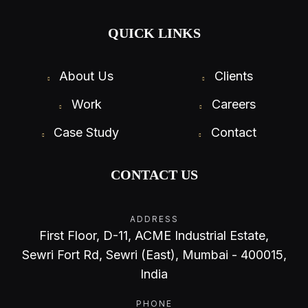
QUICK LINKS
About Us
Clients
Work
Careers
Case Study
Contact
CONTACT US
ADDRESS
First Floor, D-11, ACME Industrial Estate,
Sewri Fort Rd, Sewri (East), Mumbai - 400015,
India
PHONE