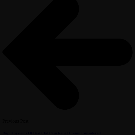
Previous Post
Rapid Systems Of Best Cbd Pain Relief Cream Considered