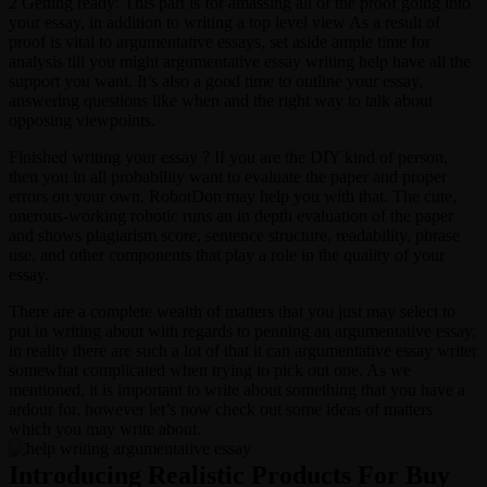
2 Getting ready: This part is for amassing all of the proof going into
your essay, in addition to writing a top level view As a result of
proof is vital to argumentative essays, set aside ample time for
analysis till you might argumentative essay writing help have all the
support you want. It’s also a good time to outline your essay,
answering questions like when and the right way to talk about
opposing viewpoints.
Finished writing your essay ? If you are the DIY kind of person,
then you in all probability want to evaluate the paper and proper
errors on your own. RobotDon may help you with that. The cute,
onerous-working robotic runs an in depth evaluation of the paper
and shows plagiarism score, sentence structure, readability, phrase
use, and other components that play a role in the quality of your
essay.
There are a complete wealth of matters that you just may select to
put in writing about with regards to penning an argumentative essay,
in reality there are such a lot of that it can argumentative essay writer
somewhat complicated when trying to pick out one. As we
mentioned, it is important to write about something that you have a
ardour for, however let’s now check out some ideas of matters
which you may write about.
Introducing Realistic Products For Buy