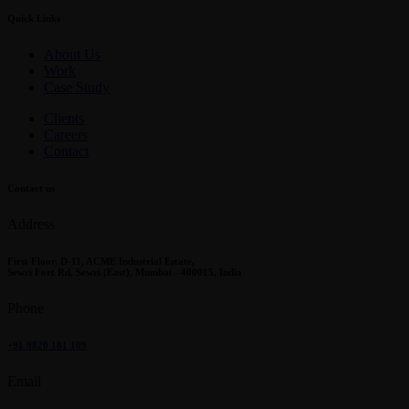
Quick Links
About Us
Work
Case Study
Clients
Careers
Contact
Contact us
Address
First Floor, D-11, ACME Industrial Estate,
Sewri Fort Rd, Sewri (East), Mumbai - 400015, India
Phone
+91 9820 181 109
Email