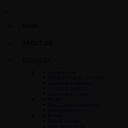
HOME
ABOUT US
SERVICES
Corporate
Exhibition Stall Design
Corporate Events
Office Branding
Corporate Films
Print
Print Communication
Photography
Retail
Retail Design
Mall Activation