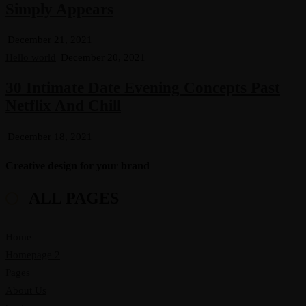
Simply Appears
December 21, 2021
Hello world
December 20, 2021
30 Intimate Date Evening Concepts Past
Netflix And Chill
December 18, 2021
Creative design for your brand
ALL PAGES
Home
Homepage 2
Pages
About Us