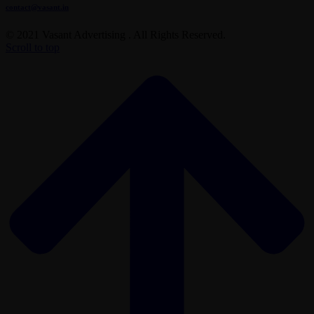
contact@vasant.in
© 2021 Vasant Advertising . All Rights Reserved.
Scroll to top