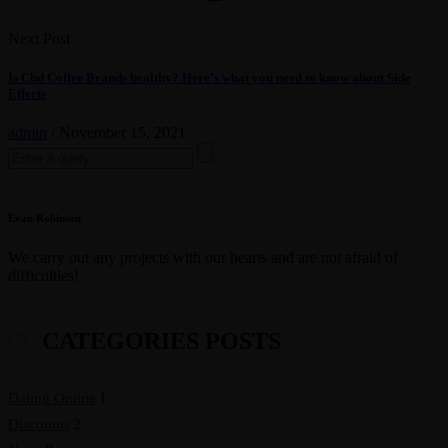
Next Post
Is Cbd Coffee Brands healthy? Here’s what you need to know about Side
Effects
admin
/
November 15, 2021
Search
for:
Evan Robinson
We carry out any projects with our hearts and are not afraid of
difficulties!
CATEGORIES POSTS
Dating Online
1
Discounts
2