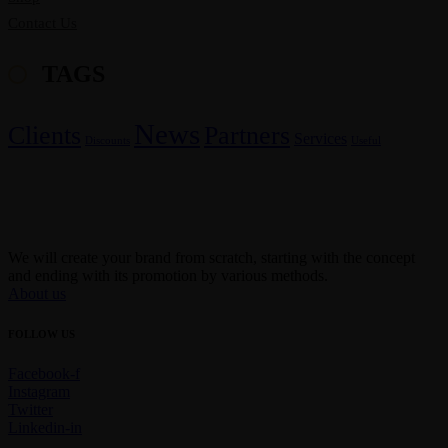
Contact Us
TAGS
News
Clients
Partners
Services
Discounts
Useful
We will create your brand from scratch, starting with the concept
and ending with its promotion by various methods.
About us
FOLLOW US
Facebook-f
Instagram
Twitter
Linkedin-in