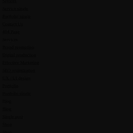
Sevices
Service single
Portfolio single
Contact Us
404 Page
Services
Brand promotion
Digital production
Effective Marketing
SEO optimization
UX / UI design
Portfolio
Portfolio single
Blog
Blog
Single post
Shop
Shop