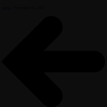
admin
/
November 14, 2021