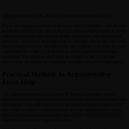
admin
December 27th, 2021 05:59 pm
November 14, 2021
If one among these is your weak level, you’ll probably want on-line
academic writing help. The body of an argumentative essay is where
you develop your arguments in detail. Right here you may present
evidence, evaluation, and reasoning to convince the reader that your
thesis assertion is true. Double verify the evidence you used in your
arguments. Beneath you’ll find some good argumentative essay
examples. The primary essay talks in regards to the worth that
comes with the liberty of being able to strike for public employees.
Practical Methods In Argumentative
Essay Help
An argumentative essay is a piece of writing that makes use of
factual proof and logical help to convince the reader of a certain way
of thinking. Although many forms of essays purpose at persuading
the reader to believe a selected point of view, argumentative essays
rely closely on exhausting proof, drawing on different studies and
sources to show their argument is best.