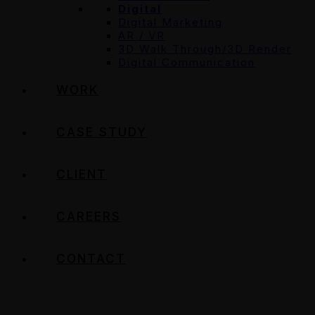
Digital
Digital Marketing
AR / VR
3D Walk Through/3D Render
Digital Communication
WORK
CASE STUDY
CLIENT
CAREERS
CONTACT