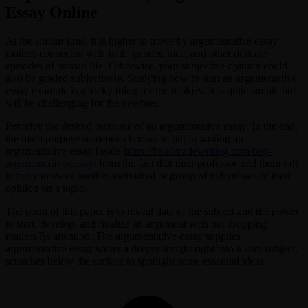
Essay Online
At the similar time, it is higher to move by argumentative essay
matters connected with faith, gender, race, and other delicate
episodes of human life. Otherwise, your subjective opinion could
also be graded subjectively. Studying how to start an argumentative
essay example is a tricky thing for the rookies. It is quite simple but
will be challenging for the newbies.
Perceive the desired outcome of an argumentative essay. In the end,
the main purpose someone chooses to put in writing an
argumentative essay (aside
https://handmadewriting.com/buy-
argumentative-essay/
from the fact that their professor told them to!)
is to try to sway another individual or group of individuals of their
opinion on a topic.
The point of this paper is to reveal data of the subject and the power
to start, develop, and finalize an argument with out dropping
readerвЂs attention. The argumentative essay supplies
argumentative essay writer a deeper insight right into a sure subject,
scratches below the surface to spotlight some essential ideas.