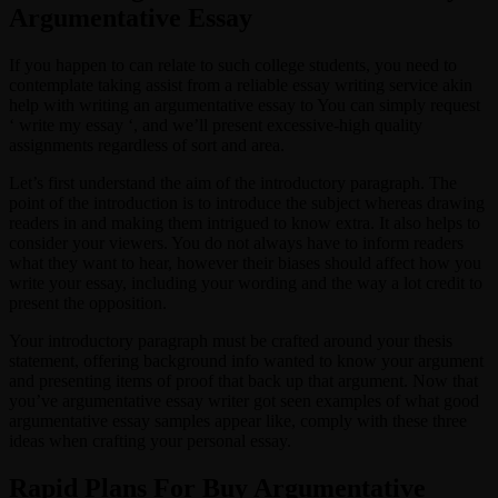
Argumentative Essay
If you happen to can relate to such college students, you need to
contemplate taking assist from a reliable essay writing service akin
help with writing an argumentative essay to You can simply request
‘ write my essay ‘, and we’ll present excessive-high quality
assignments regardless of sort and area.
Let’s first understand the aim of the introductory paragraph. The
point of the introduction is to introduce the subject whereas drawing
readers in and making them intrigued to know extra. It also helps to
consider your viewers. You do not always have to inform readers
what they want to hear, however their biases should affect how you
write your essay, including your wording and the way a lot credit to
present the opposition.
Your introductory paragraph must be crafted around your thesis
statement, offering background info wanted to know your argument
and presenting items of proof that back up that argument. Now that
you’ve argumentative essay writer got seen examples of what good
argumentative essay samples appear like, comply with these three
ideas when crafting your personal essay.
Rapid Plans For Buy Argumentative