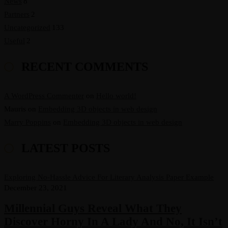
News
8
Partners
2
Uncategorized
133
Useful
2
RECENT COMMENTS
A WordPress Commenter
on
Hello world!
Mauris
on
Embedding 3D objects in web design
Marry Poppins
on
Embedding 3D objects in web design
LATEST POSTS
Exploring No-Hassle Advice For Literary Analysis Paper Example
December 23, 2021
Millennial Guys Reveal What They
Discover Horny In A Lady And No, It Isn’t