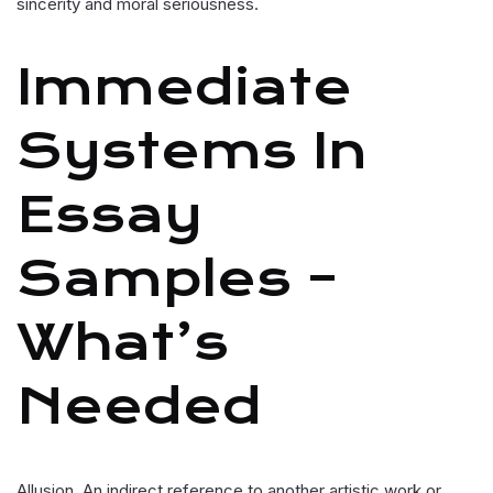
sincerity and moral seriousness.
Immediate
Systems In
Essay
Samples –
What’s
Needed
Allusion. An indirect reference to another artistic work or