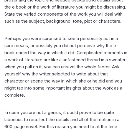
the e book or the work of literature you might be discussing.
State the varied components of the work you will deal with
such as the subject, background, tone, plot or characters.
Perhaps you were surprised to see a personality act in a
sure means, or possibly you did not perceive why the e-
book ended the way in which it did. Complicated moments in
a work of literature are like a unfastened thread in a sweater:
when you pull on it, you can unravel the whole factor. Ask
yourself why the writer selected to write about that
character or scene the way in which she or he did and you
might tap into some important insights about the work as a
complete.
In case you are not a genius, it could prove to be quite
laborious to recollect the details and all of the motion in a
600-page novel. For this reason you need to all the time