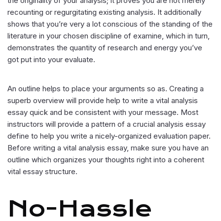
the originality of your analysis; it proves you are not merely
recounting or regurgitating existing analysis. It additionally
shows that you’re very a lot conscious of the standing of the
literature in your chosen discipline of examine, which in turn,
demonstrates the quantity of research and energy you’ve
got put into your evaluate.
An outline helps to place your arguments so as. Creating a
superb overview will provide help to write a vital analysis
essay quick and be consistent with your message. Most
instructors will provide a pattern of a crucial analysis essay
define to help you write a nicely-organized evaluation paper.
Before writing a vital analysis essay, make sure you have an
outline which organizes your thoughts right into a coherent
vital essay structure.
No-Hassle