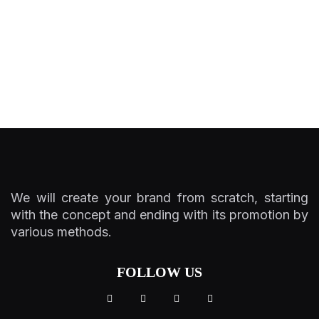
We will create your brand from scratch, starting
with the concept and ending with its promotion by
various methods.
FOLLOW US