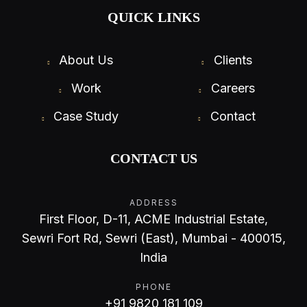
QUICK LINKS
About Us
Clients
Work
Careers
Case Study
Contact
CONTACT US
ADDRESS
First Floor, D-11, ACME Industrial Estate,
Sewri Fort Rd, Sewri (East), Mumbai - 400015,
India
PHONE
+91 9820 181 109