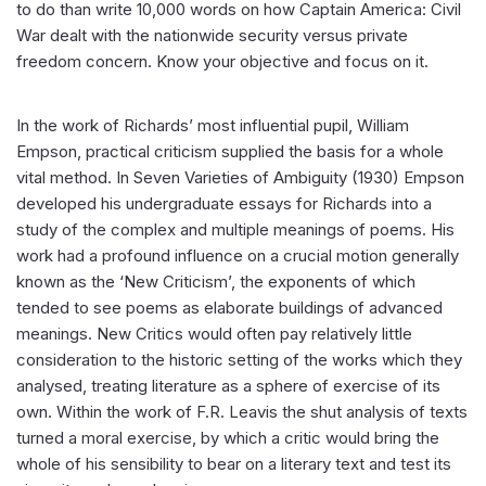
to do than write 10,000 words on how Captain America: Civil
War dealt with the nationwide security versus private
freedom concern. Know your objective and focus on it.
In the work of Richards’ most influential pupil, William
Empson, practical criticism supplied the basis for a whole
vital method. In Seven Varieties of Ambiguity (1930) Empson
developed his undergraduate essays for Richards into a
study of the complex and multiple meanings of poems. His
work had a profound influence on a crucial motion generally
known as the ‘New Criticism’, the exponents of which
tended to see poems as elaborate buildings of advanced
meanings. New Critics would often pay relatively little
consideration to the historic setting of the works which they
analysed, treating literature as a sphere of exercise of its
own. Within the work of F.R. Leavis the shut analysis of texts
turned a moral exercise, by which a critic would bring the
whole of his sensibility to bear on a literary text and test its