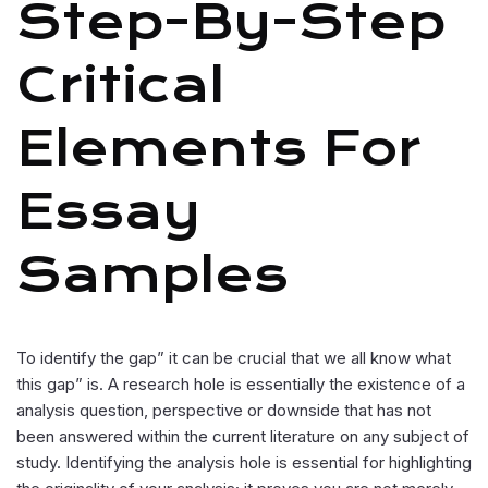
Step-By-Step
Critical
Elements For
Essay
Samples
To identify the gap” it can be crucial that we all know what
this gap” is. A research hole is essentially the existence of a
analysis question, perspective or downside that has not
been answered within the current literature on any subject of
study. Identifying the analysis hole is essential for highlighting