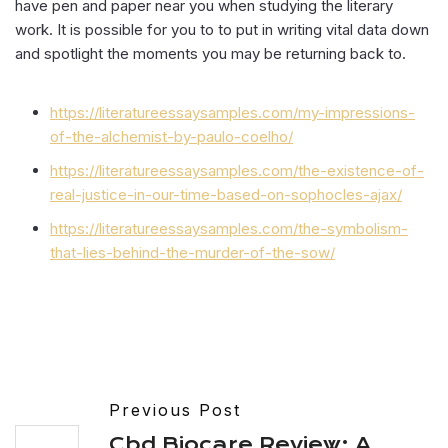
have pen and paper near you when studying the literary
work. It is possible for you to to put in writing vital data down
and spotlight the moments you may be returning back to.
https://literatureessaysamples.com/my-impressions-
of-the-alchemist-by-paulo-coelho/
https://literatureessaysamples.com/the-existence-of-
real-justice-in-our-time-based-on-sophocles-ajax/
https://literatureessaysamples.com/the-symbolism-
that-lies-behind-the-murder-of-the-sow/
Previous Post
Cbd Biocare Review: A