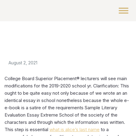
August 2, 2021
College Board Superior Placement® lecturers will see main
modifications for the 2019-2020 school yr. Clarification: This
ought to be quite easy not only because of we wrote an an
identical essay in school nonetheless because the whole e-
e-book is a satire of the requirements Sample Literary
Evaluation Essay Extreme School of the society of the
characters and through which the information was written.
This step is essential
what is alice’s last name
to a