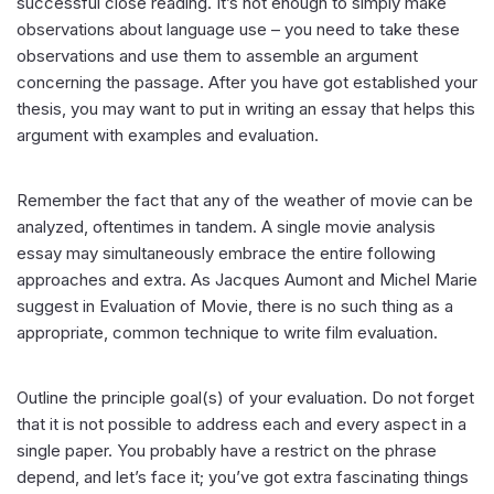
successful close reading. It’s not enough to simply make
observations about language use – you need to take these
observations and use them to assemble an argument
concerning the passage. After you have got established your
thesis, you may want to put in writing an essay that helps this
argument with examples and evaluation.
Remember the fact that any of the weather of movie can be
analyzed, oftentimes in tandem. A single movie analysis
essay may simultaneously embrace the entire following
approaches and extra. As Jacques Aumont and Michel Marie
suggest in Evaluation of Movie, there is no such thing as a
appropriate, common technique to write film evaluation.
Outline the principle goal(s) of your evaluation. Do not forget
that it is not possible to address each and every aspect in a
single paper. You probably have a restrict on the phrase
depend, and let’s face it; you’ve got extra fascinating things