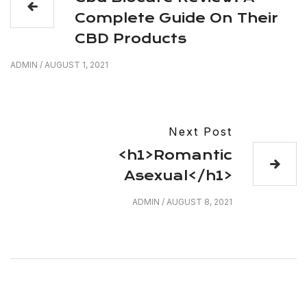
Complete Guide On Their
CBD Products
ADMIN
/
AUGUST 1, 2021
Next Post
<h1>Romantic
Asexual</h1>
ADMIN
/
AUGUST 8, 2021