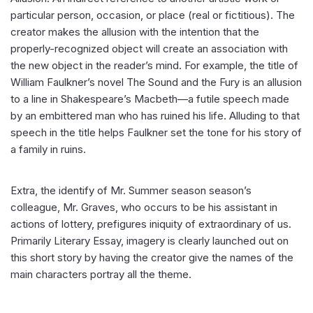
particular person, occasion, or place (real or fictitious). The
creator makes the allusion with the intention that the
properly-recognized object will create an association with
the new object in the reader’s mind. For example, the title of
William Faulkner’s novel The Sound and the Fury is an allusion
to a line in Shakespeare’s Macbeth—a futile speech made
by an embittered man who has ruined his life. Alluding to that
speech in the title helps Faulkner set the tone for his story of
a family in ruins.
Extra, the identify of Mr. Summer season season’s
colleague, Mr. Graves, who occurs to be his assistant in
actions of lottery, prefigures iniquity of extraordinary of us.
Primarily Literary Essay, imagery is clearly launched out on
this short story by having the creator give the names of the
main characters portray all the theme.