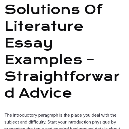
Solutions Of
Literature
Essay
Examples –
Straightforwar
D Advice
The introductory paragraph is the place you deal with the
subject and difficulty. Start your introduction physique by
presenting the topic and needed background details about