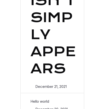
ISN’T
SIMP
LY
APPE
ARS
December 21, 2021
Hello world