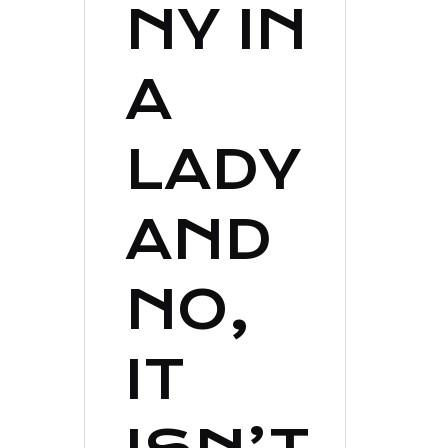
NY IN
A
LADY
AND
NO,
IT