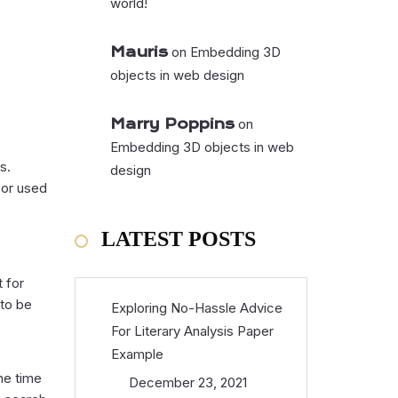
world!
Mauris
on
Embedding 3D
objects in web design
Marry Poppins
on
Embedding 3D objects in web
s.
design
 or used
LATEST POSTS
t for
 to be
Exploring No-Hassle Advice
For Literary Analysis Paper
Example
the time
December 23, 2021