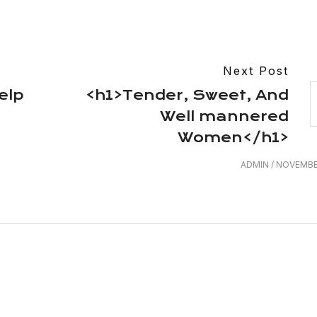
Next Post
elp
<h1>Tender, Sweet, And
Well mannered
Women</h1>
ADMIN
/
NOVEMBER