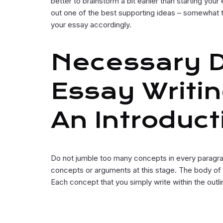
better to brainstorm a bit earlier than starting yo
out one of the best supporting ideas – somewhat t
your essay accordingly.
Necessary De
Essay Writin
An Introduct
Do not jumble too many concepts in every paragra
concepts or arguments at this stage. The body of 
Each concept that you simply write within the outl