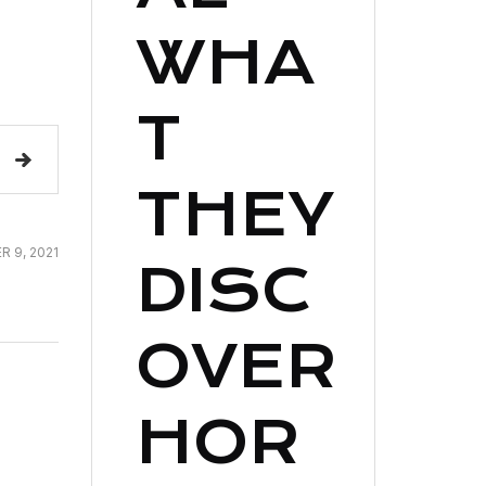
WHA
T
THEY
 9, 2021
DISC
OVER
HOR