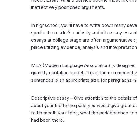
ineffectively positioned arguments.
In highschool, you’ll have to write down many seve
sparks the reader’s curiosity and offers any esse
essays at college stage are often argumentative :
place utilizing evidence, analysis and interpretation
MLA (Modern Language Association) is designed f
quantity quotation model. This is the commonest wr
sentences is an appropriate size for paragraphs in
Descriptive essay – Give attention to the details of
about your trip to the park, you would give great d
felt beneath your toes, what the park benches seem
had been there.