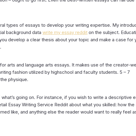
ral types of essays to develop your writing expertise. My introdu
ntial background data
write my essay reddit
on the subject. Educat
 you develop a clear thesis about your topic and make a case for 
.
or arts and language arts essays. It makes use of the creator-w
iting fashion utilized by highschool and faculty students. 5 – 7
 the physique.
 what’s going on. For instance, if you wish to write a descriptive 
etail Essay Writing Service Reddit about what you skilled: how the
ed like, and anything else the reader would want to really feel as