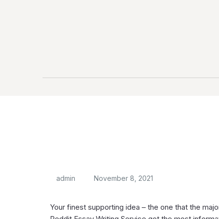
admin
November 8, 2021
Your finest supporting idea – the one that the maj
Reddit Essay Writing Service got the most informati