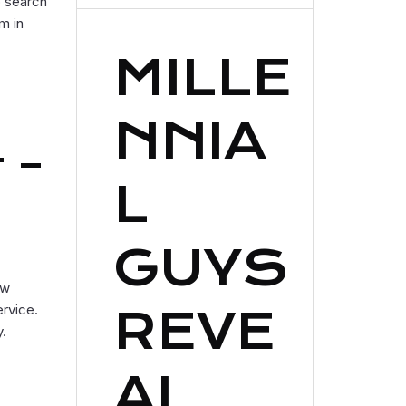
o search
m in
MILLE
NNIA
 –
L
GUYS
ew
ervice.
REVE
y.
AL