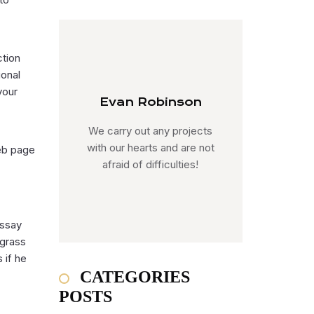
ction
ional
your
Evan Robinson
We carry out any projects
with our hearts and are not
eb page
afraid of difficulties!
essay
 grass
 if he
CATEGORIES
POSTS