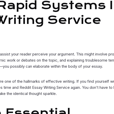
 Rapid Systems 
riting Service
ll assist your reader perceive your argument. This might involve pr
emic work or debates on the topic, and explaining troublesome te
n—you possibly can elaborate within the body of your essay.
one of the hallmarks of effective writing. If you find yourself wr
 time and Reddit Essay Writing Service again. You don’t have to 
make the identical thought sparkle.
 Essential