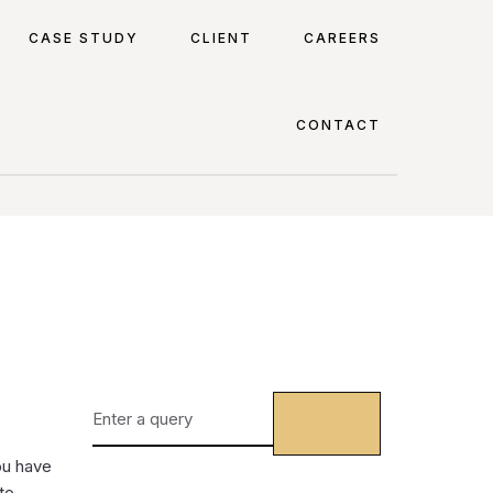
CASE STUDY
CLIENT
CAREERS
CONTACT
ou have
to