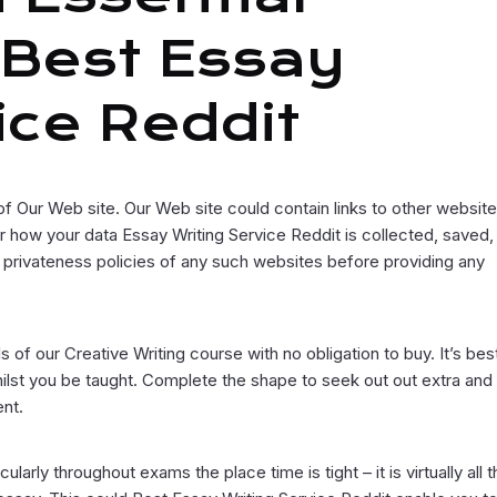
 Best Essay
ice Reddit
of Our Web site. Our Web site could contain links to other website
how your data Essay Writing Service Reddit is collected, saved,
 privateness policies of any such websites before providing any
s of our Creative Writing course with no obligation to buy. It’s bes
lst you be taught. Complete the shape to seek out out extra and
ent.
arly throughout exams the place time is tight – it is virtually all 