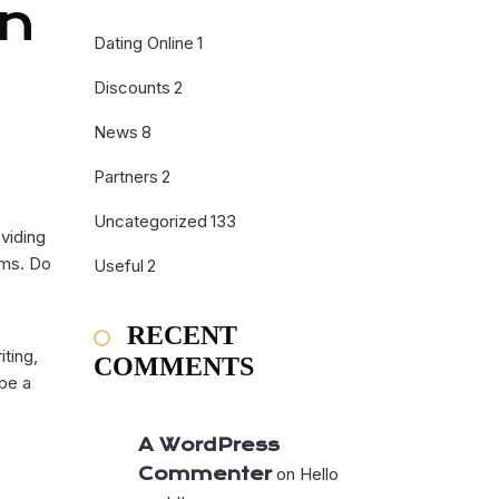
In
Dating Online
1
Discounts
2
News
8
Partners
2
Uncategorized
133
oviding
rms. Do
Useful
2
RECENT
iting,
COMMENTS
be a
A WordPress
Commenter
on
Hello