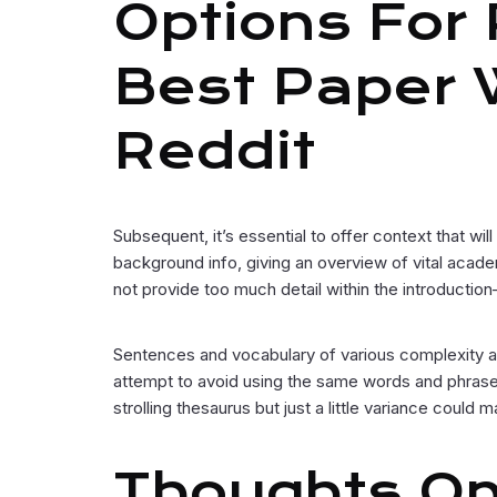
Options For
Best Paper W
Reddit
Subsequent, it’s essential to offer context that wi
background info, giving an overview of vital acad
not provide too much detail within the introductio
Sentences and vocabulary of various complexity are 
attempt to avoid using the same words and phrases
strolling thesaurus but just a little variance could 
Thoughts On