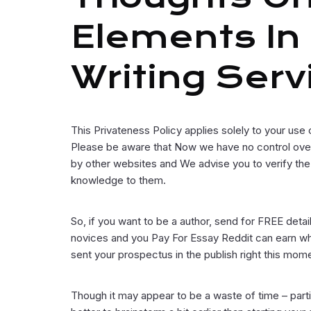
Elements In
Writing Serv
This Privateness Policy applies solely to your use 
Please be aware that Now we have no control over 
by other websites and We advise you to verify the
knowledge to them.
So, if you want to be a author, send for FREE detail
novices and you Pay For Essay Reddit can earn whi
sent your prospectus in the publish right this mom
Though it may appear to be a waste of time – particul