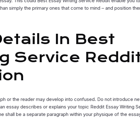
ur essay. This could Best Essay Writing Service Reddit enable you t
han simply the primary ones that come to mind – and position the
tails In Best
g Service Reddit
ion
ph or the reader may develop into confused. Do not introduce n
an essay describes or explains your topic Reddit Essay Writing S
ine shall be a separate paragraph within your physique of the essa