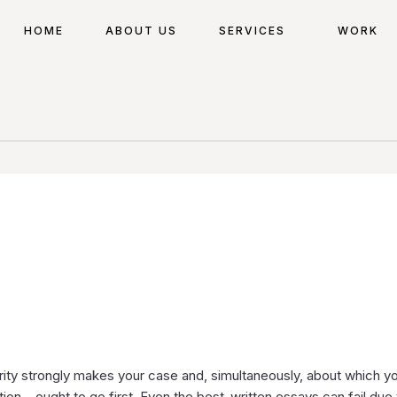
HOME
ABOUT US
SERVICES
WORK
ority strongly makes your case and, simultaneously, about which y
on – ought to go first. Even the best-written essays can fail due 