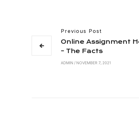
Previous Post
Online Assignment H
– The Facts
ADMIN
/
NOVEMBER 7, 2021