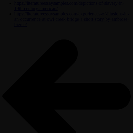
https://literatureessaysamples.com/depictions-of-slavery-in-
19th-century-american/
https://literatureessaysamples.com/experiences-of-illusions-in-
an-occurrence-at-owl-creek-bridge-a-short-story-by-ambrose-
bierce/