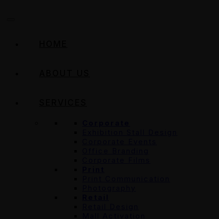
HOME
ABOUT US
SERVICES
Corporate
Exhibition Stall Design
Corporate Events
Office Branding
Corporate Films
Print
Print Communication
Photography
Retail
Retail Design
Mall Activation