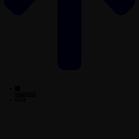
←
WhatsApp
Email