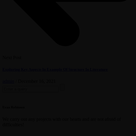
Next Post
Exploring Key Aspects In Example Of Structure In Literature
admin
/
December 16, 2021
Search
for:
Evan Robinson
We carry out any projects with our hearts and are not afraid of
difficulties!