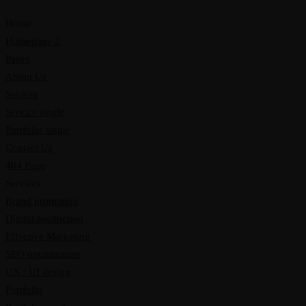
Home
Homepage 2
Pages
About Us
Sevices
Service single
Portfolio single
Contact Us
404 Page
Services
Brand promotion
Digital production
Effective Marketing
SEO optimization
UX / UI design
Portfolio