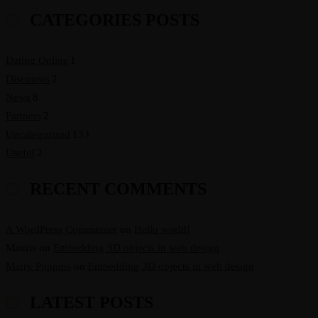
CATEGORIES POSTS
Dating Online
1
Discounts
2
News
8
Partners
2
Uncategorized
133
Useful
2
RECENT COMMENTS
A WordPress Commenter
on
Hello world!
Mauris
on
Embedding 3D objects in web design
Marry Poppins
on
Embedding 3D objects in web design
LATEST POSTS