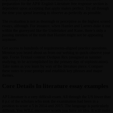
preparation for the AP® English Literature free response section is
dependent upon accepting that apply makes perfect. Try all through
the time you spend learning to observe as perfectly as possible.
The evaluation is not as thorough or perceptive as the highest scored
essays, although. For instance, when Hamlet and Laertes duke it out
within the graveyard like the Undertaker and Kane, there’s only a
passing mention of the truth that Hamlet might not be appearing
anymore.
Get access to hundreds of requirements-aligned practice questions.
Mention you heard about us from our weblog to quick-observe your
app. Focus Textual content: Oedipus Rex (assigned as summer
studying, to be accomplished by the primary day of sophistication).
Take notes as you learn by way of the literature piece. Compare
these notes to your prompt and establish key phrases and major
themes.
Core Details In literature essay examples
AP Literature is a very difficult exam. All through the US lower than
8 p.c of the scholars who took the examination had been in a
position to score a 5 in 2014 and 2015. The language is particularly
difficult. You WILL encounter words you have no idea. It will make