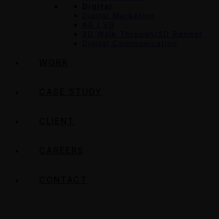
Digital
Digital Marketing
AR / VR
3D Walk Through/3D Render
Digital Communication
WORK
CASE STUDY
CLIENT
CAREERS
CONTACT