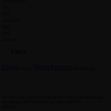
Portfolio single
Blog
Blog
Single post
Shop
Shop
Contact Us
TAGS
News
Clients
Partners
Services
Discounts
Useful
We will create your brand from scratch, starting with the concept
and ending with its promotion by various methods.
About us