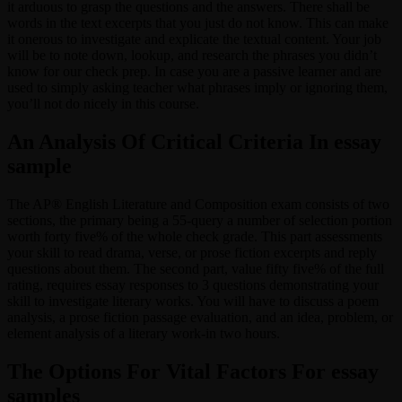
it arduous to grasp the questions and the answers. There shall be
words in the text excerpts that you just do not know. This can make
it onerous to investigate and explicate the textual content. Your job
will be to note down, lookup, and research the phrases you didn’t
know for our check prep. In case you are a passive learner and are
used to simply asking teacher what phrases imply or ignoring them,
you’ll not do nicely in this course.
An Analysis Of Critical Criteria In essay
sample
The AP® English Literature and Composition exam consists of two
sections, the primary being a 55-query a number of selection portion
worth forty five% of the whole check grade. This part assessments
your skill to read drama, verse, or prose fiction excerpts and reply
questions about them. The second part, value fifty five% of the full
rating, requires essay responses to 3 questions demonstrating your
skill to investigate literary works. You will have to discuss a poem
analysis, a prose fiction passage evaluation, and an idea, problem, or
element analysis of a literary work-in two hours.
The Options For Vital Factors For essay
samples