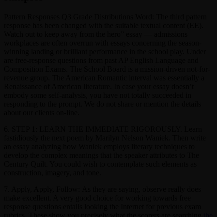
Pattern Responses Q3 Grade Distributions Word: The third pattern
response has been changed with the suitable textual content (EE).
Watch out to keep away from the hero” essay — admissions
workplaces are often overrun with essays concerning the season-
winning landing or brilliant performance in the school play. Under
are free-response questions from past AP English Language and
Composition Exams. The School Board is a mission-driven not-for-
revenue group. The American Romantic interval was essentially a
Renaissance of American literature. In case your essay doesn’t
embody some self-analysis, you have not totally succeeded in
responding to the prompt. We do not share or mention the details
about our clients on-line.
6. STEP 1: LEARN THE IMMEDIATE RIGOROUSLY. Learn
fastidiously the next poem by Marilyn Nelson Waniek. Then write
an essay analyzing how Waniek employs literary techniques to
develop the complex meanings that the speaker attributes to The
Century Quilt. You could wish to contemplate such elements as
construction, imagery, and tone.
7. Apply, Apply, Follow: As they are saying, observe really does
make excellent. A very good choice for working towards free
response questions entails looking the Internet for previous exam
rubrics. These show you precisely what the scorers are searching
the