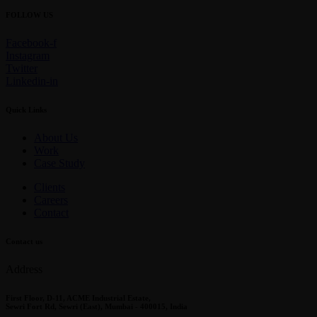
FOLLOW US
Facebook-f
Instagram
Twitter
Linkedin-in
Quick Links
About Us
Work
Case Study
Clients
Careers
Contact
Contact us
Address
First Floor, D-11, ACME Industrial Estate,
Sewri Fort Rd, Sewri (East), Mumbai - 400015, India