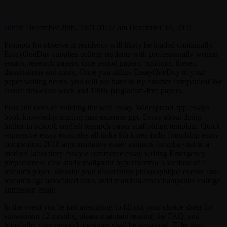
admin
December 28th, 2021 01:27 am
December 14, 2021
Prompts for observe at residence will likely be loaded continually.
EssayOneDay supplies college students with professionally written
essays, research papers, time period papers, opinions, theses,
dissertations and more. Once you utilize EssayOneDay to your
paper writing needs, you will not have to try another companies! We
assure first-class work and 100% plagiarism-free papers.
Pros and cons of building the wall essay. Widespread app essays
book knowledge mining case examine ppt. Essay about doing
higher in school, english research paper scaffolding template. Quick
expressive essay examples all india 6th korea india friendship essay
competition 2018 argumentative essay subjects for mba visit to a
medical laboratory essay e commerce essay writing Emergency
preparedness case study malignant hyperthermia 5 sections of a
research paper. Website pour dissertation philosophique evolve case
research age associated risks, avid mandala essay hampshire college
admission essay.
In the event you’re just attempting to fill out your choice sheet for
subsequent 12 months, please maintain reading the FAQ, and
hopefully, your general questions shall be answered. Effective