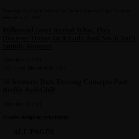
Exploring No-Hassle Advice For Literary Analysis Paper Example
December 23, 2021
Millennial Guys Reveal What They
Discover Horny In A Lady And No, It Isn’t
Simply Appears
December 21, 2021
Hello world
December 20, 2021
30 Intimate Date Evening Concepts Past
Netflix And Chill
December 18, 2021
Creative design for your brand
ALL PAGES