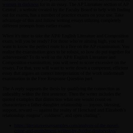
woman in darkness
for in an essay. The AP Literature section of AP
Central , a website created by the Faculty Board to help with finding
out for exams, has a number of practice exams on your use. Take
advantage of this and follow writing essays utilizing completely
different prompts from earlier exams.
When it’s time to take the AP® English Literature and Composition
exam, will you be ready? For those who’re aiming high, you will
want to know the perfect route to a five on the AP examination. You
realize the examination goes to be robust, so how do put together for
achievement? To do well on the AP® English Literature and
Composition examination, you will need to score excessive on the
essays. For that, you will want to write down a competent, efficient
essay that argues an correct interpretation of the work underneath
examination in the Free Response Question part.
The A reply supports the thesis by qualifying the connection as
unhealthy within the first sentence. Then the writer includes the
quoted examples that distinction what one would count on
characterizes a father-daughter relationship — joyous, blessing,
support, reward — against the reality of Henchard and Elizabeth’s
relationship: enigma”, coldness”, and open chiding”.
https://literatureessaysamples.com/analysis-of-the-novel-
crime-and-punishment-written-by-fyodor-dostoevskys/