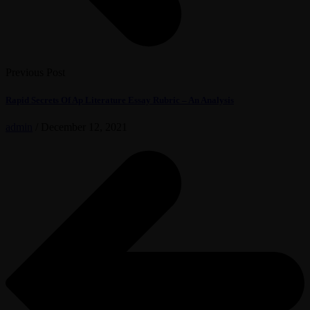
Previous Post
Rapid Secrets Of Ap Literature Essay Rubric – An Analysis
admin
/
December 12, 2021