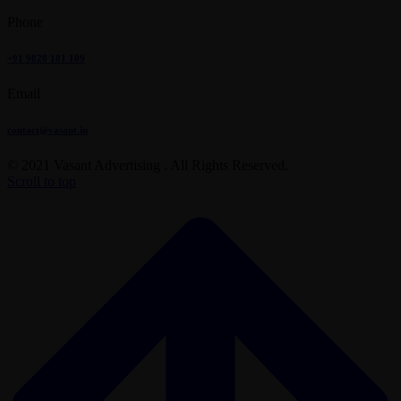
Phone
+91 9820 181 109
Email
contact@vasant.in
© 2021 Vasant Advertising . All Rights Reserved.
Scroll to top