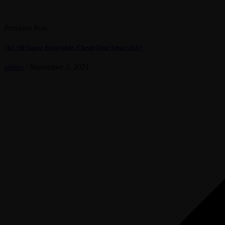
Previous Post
<h1>98 Super Enjoyable, Cheap Date Ideas</h1>
admin
/
November 2, 2021