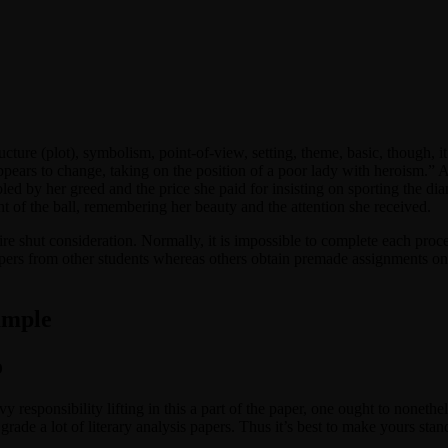
cture (plot), symbolism, point-of-view, setting, theme, basic, though, it’
appears to change, taking on the position of a poor lady with heroism.” 
 by her greed and the price she paid for insisting on sporting the dia
 of the ball, remembering her beauty and the attention she received.
uire shut consideration. Normally, it is impossible to complete each proc
pers from other students whereas others obtain premade assignments on
ample
o
 responsibility lifting in this a part of the paper, one ought to nonethe
 grade a lot of literary analysis papers. Thus it’s best to make yours sta