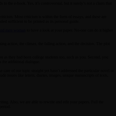
to the e-book. Yes, it’s controversial, but it surely’s not a claim that
criticism. Most criticism is within the form of essays, and these are
led sufficient to be printed as its personal guide.
 and men woman
to have a look at your paper. No-one can do it higher
ing action, the climax, the falling action, and the decision. The plot
oon as they had been college students too, such as you. Second, you
s for additional dialogue.
ke care of our topic straight yet hasn’t addressed the particular novel or
ude issues like letters, diaries, images, unique manuscripts of texts,
ting. Also, we are able to rewrite and edit your papers. Full the
period.