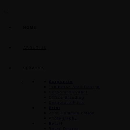
HOME
ABOUT US
SERVICES
Corporate
Exhibition Stall Design
Corporate Events
Office Branding
Corporate Films
Print
Print Communication
Photography
Retail
Retail Design