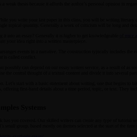
a weak thesis because it affords the author’s personal opinion in regards 
While you write your last paper in this class, you will be writing literary 
gle topical quantity. Generally a work of criticism will be long and detai
g it into an essay? Generally it is higher to get knowledgeable
of mice
ate your idea right into a written masterpiece.
ranges events in a narrative. The construction typically includes the ris
is called conflict.
u possibly can depend on our essay writers service, as a result of as s
ne the central thought of a textual content and divide it into several part
ion. Let’s start with a basic statement about writing, one that begins to ta
offering first-hand details about a time period, topic, or text. They incl
xamples Systems
has you covered. Our skilled writers can create any type of tutorial wri
’s small group, based mostly on themes selected at the start of the time 
dentity-synthesis-essay/