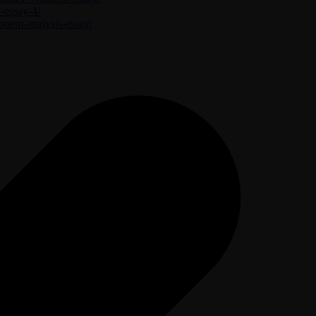
n-essay-4/
-poem-analysis-essay/