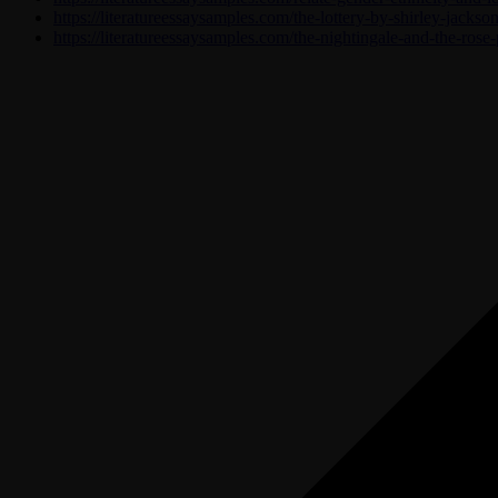
https://literatureessaysamples.com/the-lottery-by-shirley-jackso
https://literatureessaysamples.com/the-nightingale-and-the-rose