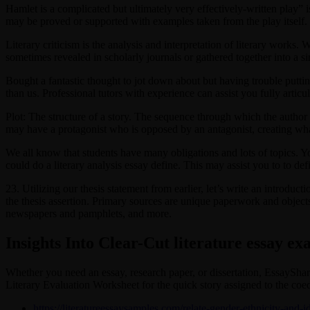
Hamlet is a complicated but ultimately very effectively-written play” is 
may be proved or supported with examples taken from the play itself.
Literary criticism is the analysis and interpretation of literary works. 
sometimes revealed in scholarly journals or gathered together into a sin
Bought a fantastic thought to jot down about but having trouble puttin
than us. Professional tutors with experience can assist you fully articul
Plot: The structure of a story. The sequence through which the author ar
may have a protagonist who is opposed by an antagonist, creating what 
We all know that students have many obligations and lots of topics. Yo
could do a literary analysis essay define. This may assist you to to defi
23. Utilizing our thesis statement from earlier, let’s write an introduct
the thesis assertion. Primary sources are unique paperwork and objects, 
newspapers and pamphlets, and more.
Insights Into Clear-Cut literature essay e
Whether you need an essay, research paper, or dissertation, EssayShark 
Literary Evaluation Worksheet for the quick story assigned to the coed
https://literatureessaysamples.com/relate-gender-ethnicity-and-i