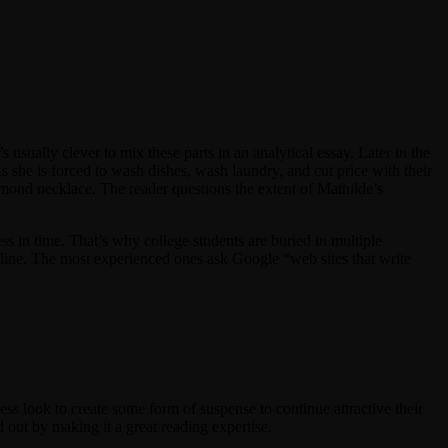
s usually clever to mix these parts in an analytical essay. Later in the
As she is forced to wash dishes, wash laundry, and cut price with their
mond necklace. The reader questions the extent of Mathilde’s
ess in time. That’s why college students are buried in multiple
line. The most experienced ones ask Google “web sites that write
less look to create some form of suspense to continue attractive their
nd out by making it a great reading expertise.