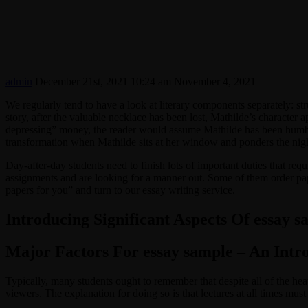
admin
December 21st, 2021 10:24 am
November 4, 2021
We regularly tend to have a look at literary components separately: stru
story, after the valuable necklace has been lost, Mathilde’s character 
depressing” money, the reader would assume Mathilde has been humbled
transformation when Mathilde sits at her window and ponders the night
Day-after-day students need to finish lots of important duties that req
assignments and are looking for a manner out. Some of them order pa
papers for you” and turn to our essay writing service.
Introducing Significant Aspects Of essay s
Major Factors For essay sample – An Intr
Typically, many students ought to remember that despite all of the heavy
viewers. The explanation for doing so is that lectures at all times must