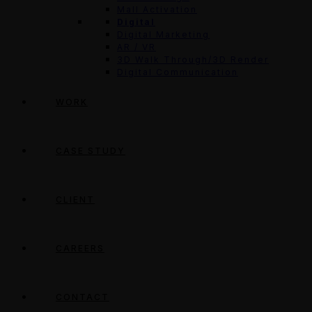
Mall Activation
Digital
Digital Marketing
AR / VR
3D Walk Through/3D Render
Digital Communication
WORK
CASE STUDY
CLIENT
CAREERS
CONTACT