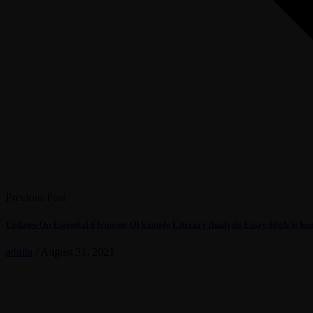
Previous Post
Updates On Essential Elements Of Sample Literary Analysis Essay High Scho
admin
/
August 31, 2021