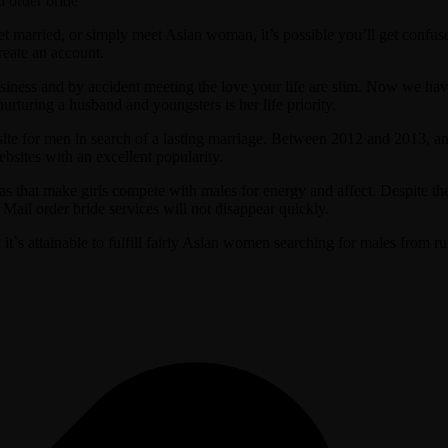
married, or simply meet Asian woman, it’s possible you’ll get confused.
reate an account.
usiness and by accident meeting the love your life are slim. Now we hav
urturing a husband and youngsters is her life priority.
g site for men in search of a lasting marriage. Between 2012 and 2013, a
bsites with an excellent popularity.
s that make girls compete with males for energy and affect. Despite th
Mail order bride services will not disappear quickly.
t`s attainable to fulfill fairly Asian women searching for males from 