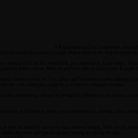
A Kazakhstan girl isn’t somebody who will
and a beautiful disposition, a single Thai woman is the way in which to g
 your opinion to be the last word truth, pay attention to Asian brides. Ru
azakhstan bride even in 2000, so you’ll be able to expect your Kazakh br
ietnam Onerous work isn`t for ladies and Vietnamese ladies attempt to k
ful life with, endlessly, might be a wonderful Nikolaev woman.
from the surrounding villages be brought to Nikolaev to be chosen as bri
ct matches in addition to many extra companies for making online datin
ly as they be taught to showcase their ethereal beauty. With out the en
n makes the order and spends money getting the girl to his end.