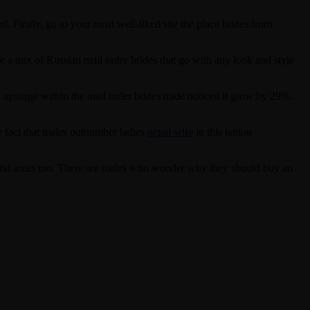
 Firstly, go to your most well-liked site the place brides from
e a mix of Russian mail order brides that go with any look and style
n upsurge within the mail order brides trade noticed it grow by 29%.
e fact that males outnumber ladies
nepal wife
in this nation
rural areas too. There are males who wonder why they should buy an