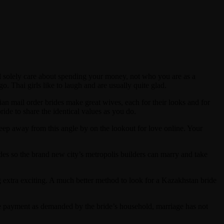
 solely care about spending your money, not who you are as a
o. Thai girls like to laugh and are usually quite glad.
ssian mail order brides make great wives, each for their looks and for
ide to share the identical values as you do.
eep away from this angle by on the lookout for love online. Your
des so the brand new city’s metropolis builders can marry and take
g extra exciting. A much better method to look for a Kazakhstan bride
tire payment as demanded by the bride’s household, marriage has not