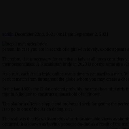
admin
December 22nd, 2021 08:11 am
September 2, 2021
person. In case you are in search of a girl with lovely, exotic appears 
Therefore, if it is necessary for you that a lady at all times considers
their personalities. A Kazakhstan bride in 2020 is not the same as a K
As a rule, each Asian bride online wants time to get used to a man. V
perfect match from throughout the globe whom you may create a cheer
In the late 1800s the Duke ordered probably the most beautiful girls 
root in Nikolaev to construct a household of their own.
The platform offers a simple and prolonged seek for getting the perfe
is to go to one of the Asian dating sites.
The reality is that Kazakhstan girls absorb fashionable views as short
occurred. It is known as buying a spouse on-line as a result of the ma