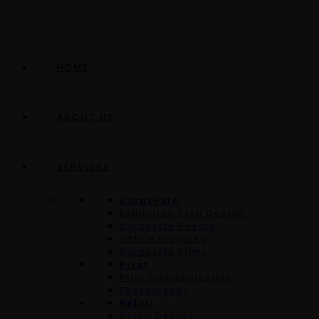
HOME
ABOUT US
SERVICES
Corporate
Exhibition Stall Design
Corporate Events
Office Branding
Corporate Films
Print
Print Communication
Photography
Retail
Retail Design