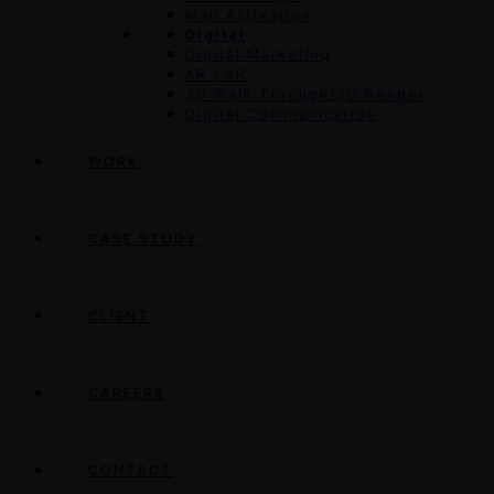
Mall Activation
Digital
Digital Marketing
AR / VR
3D Walk Through/3D Render
Digital Communication
WORK
CASE STUDY
CLIENT
CAREERS
CONTACT