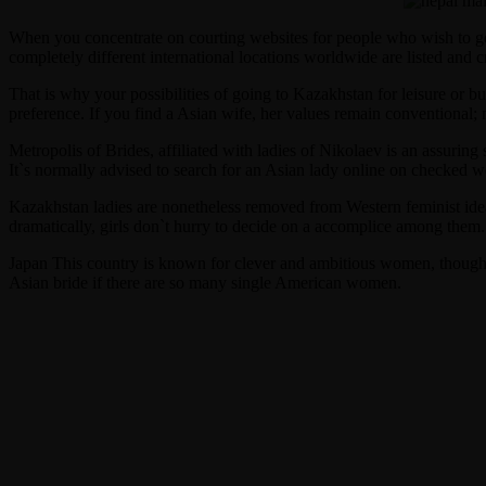
When you concentrate on courting websites for people who wish to get 
completely different international locations worldwide are listed and c
That is why your possibilities of going to Kazakhstan for leisure or b
preference. If you find a Asian wife, her values remain conventional; n
Metropolis of Brides, affiliated with ladies of Nikolaev is an assurin
It`s normally advised to search for an Asian lady online on checked we
Kazakhstan ladies are nonetheless removed from Western feminist idea
dramatically, girls don`t hurry to decide on a accomplice among them. 
Japan This country is known for clever and ambitious women, though i
Asian bride if there are so many single American women.