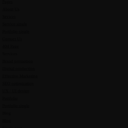
Pages
About Us
Sevices
Service single
Portfolio single
Contact Us
404 Page
Services
Brand promotion
Digital production
Effective Marketing
SEO optimization
UX / UI design
Portfolio
Portfolio single
Blog
Blog