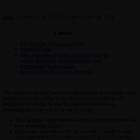
admin
December 21st, 2021 02:11 pm
October 28, 2021
Content
Get Breaking Information Alerts
Womens Roster
Q&a With Miss America: Emma Broyles On
Alaska Illustration, Korean Heritage And
Empowering Young Ladies
Summer Time 2021 Steam Packages
That stated, if you aren’t used to being dominant, it could take some
getting used to. According to sex therapist Vanessa Marin, it’s
widespread to fall into the trap of considering the male or
penetrating associate will be the one in charge.
You can apply online together with your coaching resume and
your instructing subject.
Other males who did not flee, or who didn’t handle to assert
some kind of judicial exemption or privilege, had been, like