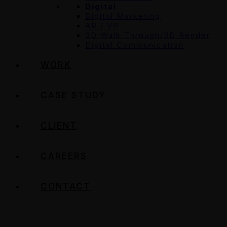
Digital
Digital Marketing
AR / VR
3D Walk Through/3D Render
Digital Communication
WORK
CASE STUDY
CLIENT
CAREERS
CONTACT