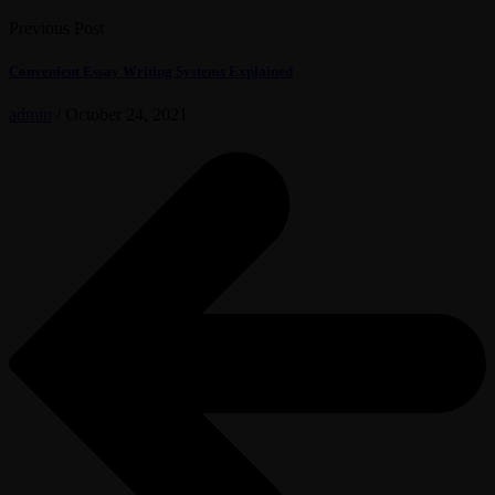
Previous Post
Convenient Essay Writing Systems Explained
admin
/
October 24, 2021