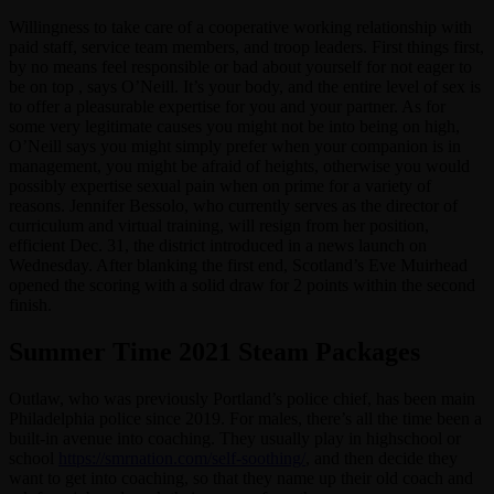
Willingness to take care of a cooperative working relationship with
paid staff, service team members, and troop leaders. First things first,
by no means feel responsible or bad about yourself for not eager to
be on top , says O’Neill. It’s your body, and the entire level of sex is
to offer a pleasurable expertise for you and your partner. As for
some very legitimate causes you might not be into being on high,
O’Neill says you might simply prefer when your companion is in
management, you might be afraid of heights, otherwise you would
possibly expertise sexual pain when on prime for a variety of
reasons. Jennifer Bessolo, who currently serves as the director of
curriculum and virtual training, will resign from her position,
efficient Dec. 31, the district introduced in a news launch on
Wednesday. After blanking the first end, Scotland’s Eve Muirhead
opened the scoring with a solid draw for 2 points within the second
finish.
Summer Time 2021 Steam Packages
Outlaw, who was previously Portland’s police chief, has been main
Philadelphia police since 2019. For males, there’s all the time been a
built-in avenue into coaching. They usually play in highschool or
school
https://smrnation.com/self-soothing/
, and then decide they
want to get into coaching, so that they name up their old coach and