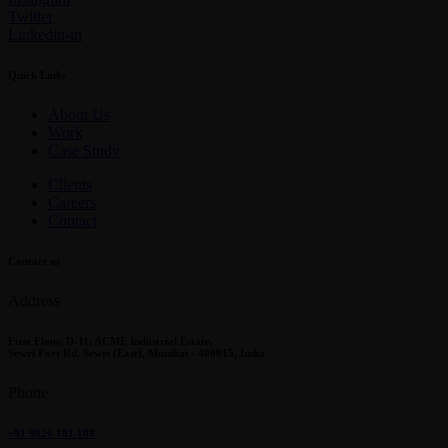
Twitter
Linkedin-in
Quick Links
About Us
Work
Case Study
Clients
Careers
Contact
Contact us
Address
First Floor, D-11, ACME Industrial Estate,
Sewri Fort Rd, Sewri (East), Mumbai - 400015, India
Phone
+91 9820 181 109