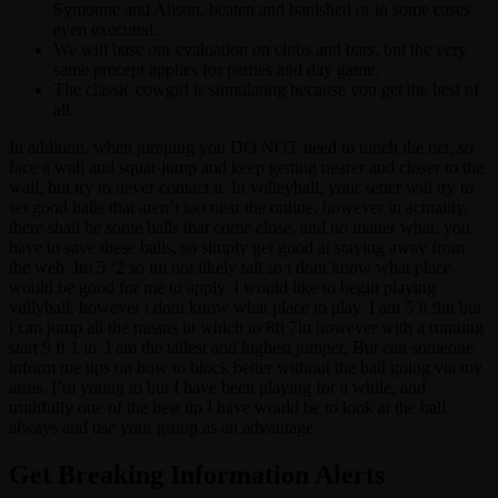
Symonne and Alison, beaten and banished or in some cases
even executed.
We will base our evaluation on clubs and bars, but the very
same precept applies for parties and day game.
The classic cowgirl is stimulating because you get the best of
all.
In addition, when jumping you DO NOT need to touch the net, so
face a wall and squat-jump and keep getting nearer and closer to the
wall, but try to never contact it. In volleyball, your setter will try to
set good balls that aren’t too near the online, however in actuality,
there shall be some balls that come close, and no matter what, you
have to save these balls, so simply get good at staying away from
the web. Im 5 ‘2 so im not likely tall so i dont know what place
would be good for me to apply. I would like to begin playing
vollyball, however i dont know what place to play. I am 5 ft 9in but
i can jump all the means in which to 8ft 7in however with a running
start 9 ft 1 in. I am the tallest and highest jumper, But can someone
inform me tips on how to block better without the ball going via my
arms. I’m young to but I have been playing for a while, and
truthfully one of the best tip I have would be to look at the ball
always and use your group as an advantage.
Get Breaking Information Alerts