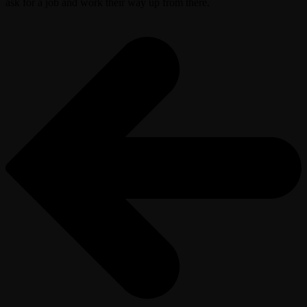
ask for a job and work their way up from there.