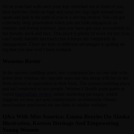
Sit on your butt with each your legs stretched out in front of you,
then have her climb on high and wrap her legs tight around your
again and pull in the path of you in a driving motion. She can get
extremely deep penetration when you are both engaged in an
intimate and loving embrace, plus you have got easy accessibility to
her breasts, neck and face. This place is plenty of work for her (you
can’t really transfer too much) but it keeps her completely in
management. There are tons of different advantages to getting on
top that you just won’t have realized.
Womens Roster
In the spoons cuddling place, one companion lies on one side with
knees bent whereas the opposite associate lies along with his or her
front pressed in opposition to their back. The spoons cuddling place
just isn’t restricted to two people. Women’s Health participates in
varied
hornyaffairs review
online marketing packages, which
suggests we may get paid commissions on editorially chosen
merchandise purchased via our links to retailer websites.
Q&a With Miss America: Emma Broyles On Alaska
Illustration, Korean Heritage And Empowering
Young Women