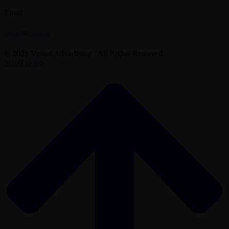
Email
contact@vasant.in
© 2021 Vasant Advertising . All Rights Reserved.
Scroll to top