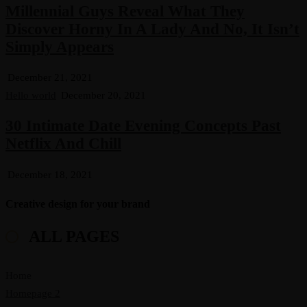
Millennial Guys Reveal What They
Discover Horny In A Lady And No, It Isn’t
Simply Appears
December 21, 2021
Hello world
December 20, 2021
30 Intimate Date Evening Concepts Past
Netflix And Chill
December 18, 2021
Creative design for your brand
ALL PAGES
Home
Homepage 2