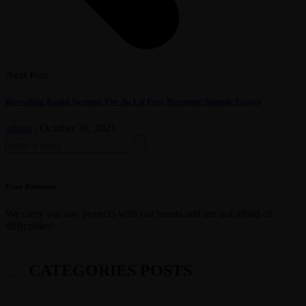
Next Post
Revealing Rapid Systems For Ap Lit Free Response Sample Essays
admin
/
October 30, 2021
Search
for:
Evan Robinson
We carry out any projects with our hearts and are not afraid of
difficulties!
CATEGORIES POSTS