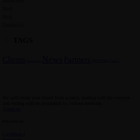
Single post
Shop
Shop
Contact Us
TAGS
News
Clients
Partners
Services
Discounts
Useful
We will create your brand from scratch, starting with the concept
and ending with its promotion by various methods.
About us
FOLLOW US
Facebook-f
Instagram