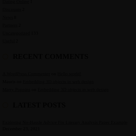
Dating Online
1
Discounts
2
News
8
Partners
2
Uncategorized
133
Useful
2
RECENT COMMENTS
A WordPress Commenter
on
Hello world!
Mauris
on
Embedding 3D objects in web design
Marry Poppins
on
Embedding 3D objects in web design
LATEST POSTS
Exploring No-Hassle Advice For Literary Analysis Paper Example
December 23, 2021