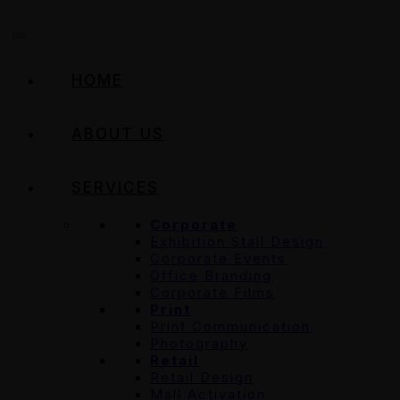
HOME
ABOUT US
SERVICES
Corporate
Exhibition Stall Design
Corporate Events
Office Branding
Corporate Films
Print
Print Communication
Photography
Retail
Retail Design
Mall Activation