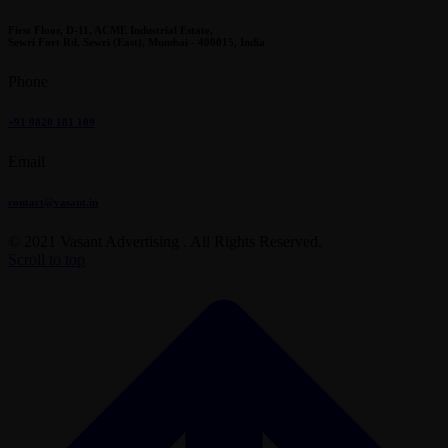
First Floor, D-11, ACME Industrial Estate,
Sewri Fort Rd, Sewri (East), Mumbai - 400015, India
Phone
+91 9820 181 109
Email
contact@vasant.in
© 2021 Vasant Advertising . All Rights Reserved.
Scroll to top