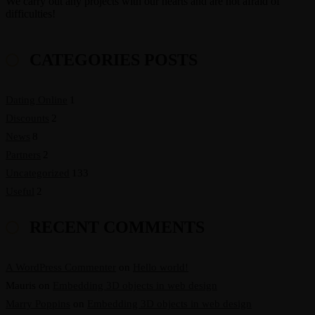
We carry out any projects with our hearts and are not afraid of
difficulties!
CATEGORIES POSTS
Dating Online
1
Discounts
2
News
8
Partners
2
Uncategorized
133
Useful
2
RECENT COMMENTS
A WordPress Commenter
on
Hello world!
Mauris
on
Embedding 3D objects in web design
Marry Poppins
on
Embedding 3D objects in web design