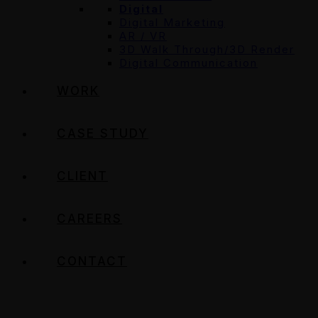
Digital
Digital Marketing
AR / VR
3D Walk Through/3D Render
Digital Communication
WORK
CASE STUDY
CLIENT
CAREERS
CONTACT