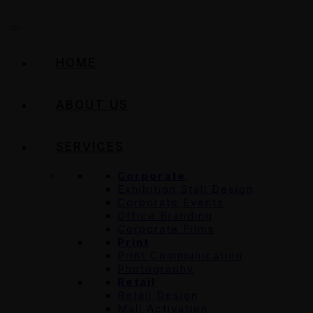
HOME
ABOUT US
SERVICES
Corporate
Exhibition Stall Design
Corporate Events
Office Branding
Corporate Films
Print
Print Communication
Photography
Retail
Retail Design
Mall Activation