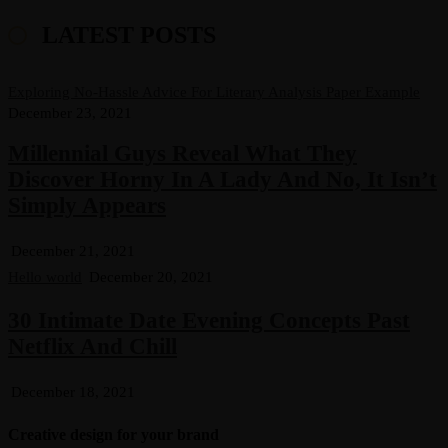
LATEST POSTS
Exploring No-Hassle Advice For Literary Analysis Paper Example
December 23, 2021
Millennial Guys Reveal What They
Discover Horny In A Lady And No, It Isn’t
Simply Appears
December 21, 2021
Hello world
December 20, 2021
30 Intimate Date Evening Concepts Past
Netflix And Chill
December 18, 2021
Creative design for your brand