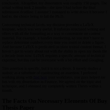
conclusion. Altogether, my dissertation was roughly 150 pages. The
actual writing took 2 months—the time I had before the final
submission deadline. I assume I managed to write down it because I
had to, the choice being to fail the Ph.D.
Concerning technical facets, my division provides a LaTeX
template, which was very useful. It enforces structured writing and
offers with all the formatting as a way to concentrate on content
material. For example, it handles numbering, so you don’t have to
replace determine numbers every time you insert or delete a figure.
And because LaTeX is predicated on plain textual content format, I
haven’t got to worry about not with the ability to open my thesis file
a decade from now. LaTeX requires a specific amount of technical
expertise, but this can be overcome with a bit effort and Googling.
This assertion is specific, but it is not a thesis. It merely studies a
statistic as a substitute of constructing an assertion. I preferred
working along with
find here
your workforce, you guys helped me
lots with my dissertation in Finance. We agreed on the topic and
technique, and I obtained my completely written Thesis within a
month.
The Facts On Necessary Elements Of Buy
Thesis Paper