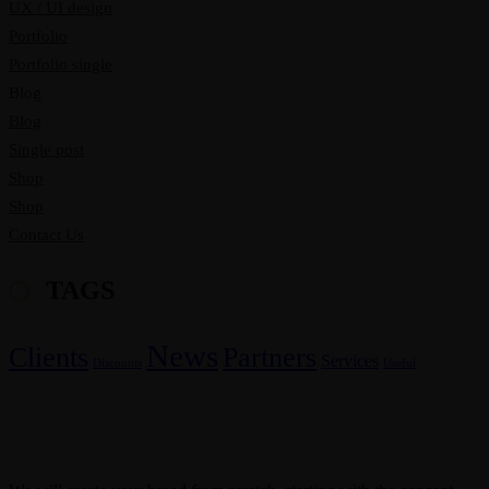
UX / UI design
Portfolio
Portfolio single
Blog
Blog
Single post
Shop
Shop
Contact Us
TAGS
News
Clients
Partners
Services
Discounts
Useful