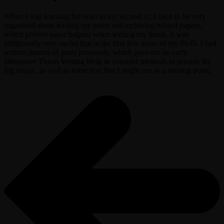
When I was learning for orals in my second yr, I used to be very
organized about writing my notes and archiving related papers,
which proved super helpful when writing my thesis. It was
additionally very useful that in the first few years of my Ph.D. I had
written dozens of grant proposals, which gave me an early
alternative Thesis Writing Help to consider methods to present the
big image, as well as some text that I might use as a starting point.