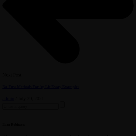
Next Post
No-Fuss Methods For Ap Lit Essay Examples
admin
/
July 29, 2021
Search
for:
Evan Robinson