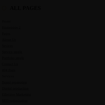
ALL PAGES
Home
Homepage 2
Pages
About Us
Sevices
Service single
Portfolio single
Contact Us
404 Page
Services
Brand promotion
Digital production
Effective Marketing
SEO optimization