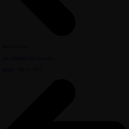
Previous Post
<h1>Valentine’s Day Ideas</h1>
admin
/
July 23, 2021