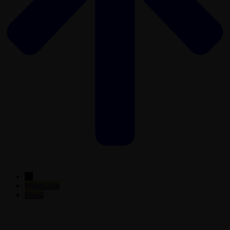
←
WhatsApp
Email