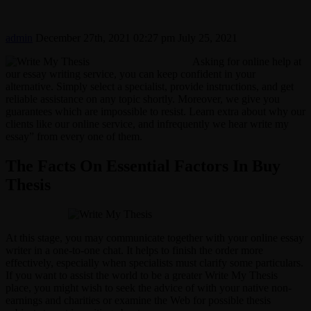
admin
December 27th, 2021 02:27 pm
July 25, 2021
Asking for online help at
our essay writing service, you can keep confident in your
alternative. Simply select a specialist, provide instructions, and get
reliable assistance on any topic shortly. Moreover, we give you
guarantees which are impossible to resist. Learn extra about why our
clients like our online service, and infrequently we hear write my
essay” from every one of them.
The Facts On Essential Factors In Buy
Thesis
At this stage, you may communicate together with your online essay
writer in a one-to-one chat. It helps to finish the order more
effectively, especially when specialists must clarify some particulars.
If you want to assist the world to be a greater Write My Thesis
place, you might wish to seek the advice of with your native non-
earnings and charities or examine the Web for possible thesis