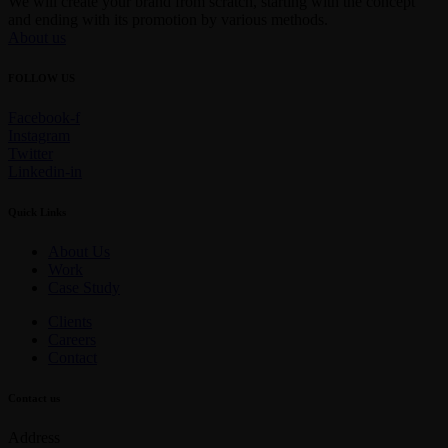
We will create your brand from scratch, starting with the concept
and ending with its promotion by various methods.
About us
FOLLOW US
Facebook-f
Instagram
Twitter
Linkedin-in
Quick Links
About Us
Work
Case Study
Clients
Careers
Contact
Contact us
Address