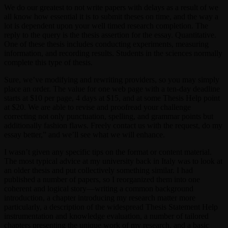
We do our greatest to not write papers with delays as a result of we
all know how essential it is to submit theses on time, and the way a
lot is dependent upon your well timed research completion. The
reply to the query is the thesis assertion for the essay. Quantitative.
One of these thesis includes conducting experiments, measuring
information, and recording results. Students in the sciences normally
complete this type of thesis.
Sure, we’ve modifying and rewriting providers, so you may simply
place an order. The value for one web page with a ten-day deadline
starts at $10 per page, 4 days at $15, and at some Thesis Help point
at $20. We are able to revise and proofread your challenge
correcting not only punctuation, spelling, and grammar points but
additionally fashion flaws. Freely contact us with the request, do my
essay better,” and we’ll see what we will enhance.
I wasn’t given any specific tips on the format or content material.
The most typical advice at my university back in Italy was to look at
an older thesis and put collectively something similar. I had
published a number of papers, so I reorganized them into one
coherent and logical story—writing a common background
introduction, a chapter introducing my research matter more
particularly, a description of the widespread Thesis Statement Help
instrumentation and knowledge evaluation, a number of tailored
chapters presenting the unique work of my research, and a basic