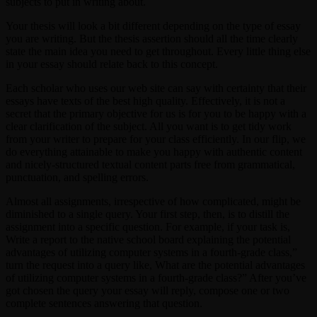
subjects to put in writing about.
Your thesis will look a bit different depending on the type of essay
you are writing. But the thesis assertion should all the time clearly
state the main idea you need to get throughout. Every little thing else
in your essay should relate back to this concept.
Each scholar who uses our web site can say with certainty that their
essays have texts of the best high quality. Effectively, it is not a
secret that the primary objective for us is for you to be happy with a
clear clarification of the subject. All you want is to get tidy work
from your writer to prepare for your class efficiently. In our flip, we
do everything attainable to make you happy with authentic content
and nicely-structured textual content parts free from grammatical,
punctuation, and spelling errors.
Almost all assignments, irrespective of how complicated, might be
diminished to a single query. Your first step, then, is to distill the
assignment into a specific question. For example, if your task is,
Write a report to the native school board explaining the potential
advantages of utilizing computer systems in a fourth-grade class,”
turn the request into a query like, What are the potential advantages
of utilizing computer systems in a fourth-grade class?” After you’ve
got chosen the query your essay will reply, compose one or two
complete sentences answering that question.