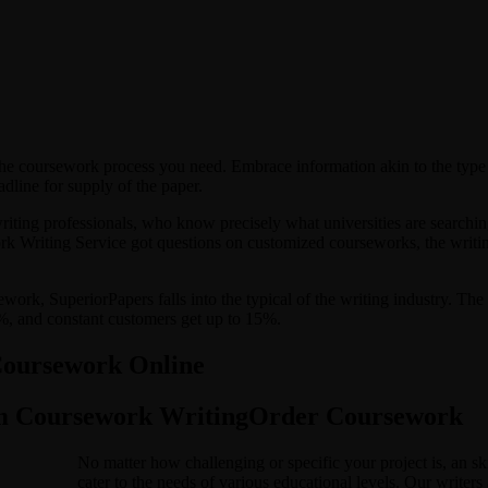
the coursework process you need. Embrace information akin to the type
adline for supply of the paper.
riting professionals, who know precisely what universities are searchi
Writing Service got questions on customized courseworks, the writing c
ework, SuperiorPapers falls into the typical of the writing industry. 
20%, and constant customers get up to 15%.
Coursework Online
om Coursework WritingOrder Coursework
No matter how challenging or specific your project is, an ski
cater to the needs of various educational levels. Our writer