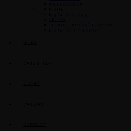
Mall Activation
Digital
Digital Marketing
AR / VR
3D Walk Through/3D Render
Digital Communication
WORK
CASE STUDY
CLIENT
CAREERS
CONTACT