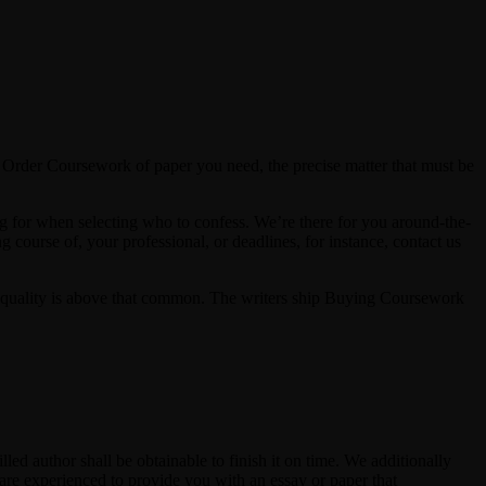
 Order Coursework of paper you need, the precise matter that must be
ng for when selecting who to confess. We’re there for you around-the-
ourse of, your professional, or deadlines, for instance, contact us
The quality is above that common. The writers ship Buying Coursework
lled author shall be obtainable to finish it on time. We additionally
s are experienced to provide you with an essay or paper that