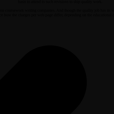
basis to attend to such revisions to ship quality work.
nd on coursework writing companies. And though the quality job has its 
 how the charges per web page differ, depending on the educational degre