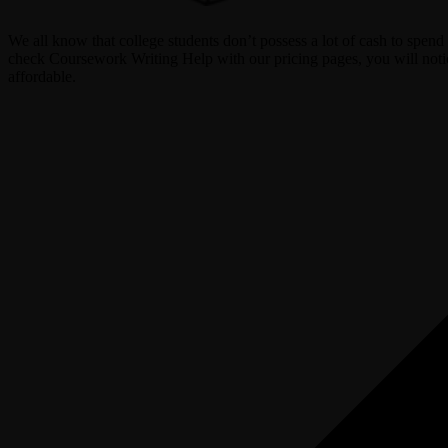
We all know that college students don’t possess a lot of cash to spe
check Coursework Writing Help with our pricing pages, you will notice
affordable.