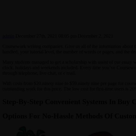
admin
December 27th, 2021 08:05 pm
December 2, 2021
Coursework writing companies. Give us all of the information about 
handled, your tutorial level, the number of words or pages, and the de
Many students managed to get a scholarship with assist of our essay w
clock, holidays and weekends included. Every time you’ve Coursework 
through telephone, live chat, or e mail.
With costs from $20.ninety nine to $59.ninety nine per page for cours
outstanding work for this price. The low cost for first-time users is 
Step-By-Step Convenient Systems In Buy 
Options For No-Hassle Methods Of Cust