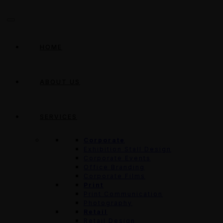
HOME
ABOUT US
SERVICES
Corporate
Exhibition Stall Design
Corporate Events
Office Branding
Corporate Films
Print
Print Communication
Photography
Retail
Retail Design