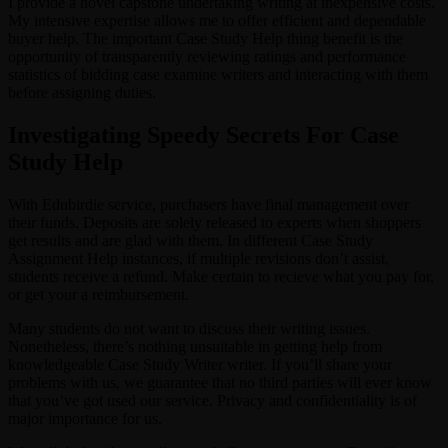
I provide a novel capstone undertaking writing at inexpensive costs.
My intensive expertise allows me to offer efficient and dependable
buyer help. The important Case Study Help thing benefit is the
opportunity of transparently reviewing ratings and performance
statistics of bidding case examine writers and interacting with them
before assigning duties.
Investigating Speedy Secrets For Case
Study Help
With Edubirdie service, purchasers have final management over
their funds. Deposits are solely released to experts when shoppers
get results and are glad with them. In different Case Study
Assignment Help instances, if multiple revisions don’t assist,
students receive a refund. Make certain to recieve what you pay for,
or get your a reimbursement.
Many students do not want to discuss their writing issues.
Nonetheless, there’s nothing unsuitable in getting help from
knowledgeable Case Study Writer writer. If you’ll share your
problems with us, we guarantee that no third parties will ever know
that you’ve got used our service. Privacy and confidentiality is of
major importance for us.