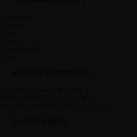
Dating Online
1
Discounts
2
News
8
Partners
2
Uncategorized
133
Useful
2
RECENT COMMENTS
A WordPress Commenter
on
Hello world!
Mauris
on
Embedding 3D objects in web design
Marry Poppins
on
Embedding 3D objects in web design
LATEST POSTS