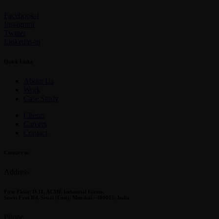
Facebook-f
Instagram
Twitter
Linkedin-in
Quick Links
About Us
Work
Case Study
Clients
Careers
Contact
Contact us
Address
First Floor, D-11, ACME Industrial Estate,
Sewri Fort Rd, Sewri (East), Mumbai - 400015, India
Phone