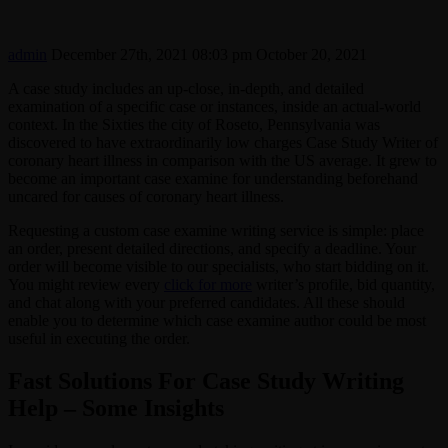
admin
December 27th, 2021 08:03 pm
October 20, 2021
A case study includes an up-close, in-depth, and detailed
examination of a specific case or instances, inside an actual-world
context. In the Sixties the city of Roseto, Pennsylvania was
discovered to have extraordinarily low charges Case Study Writer of
coronary heart illness in comparison with the US average. It grew to
become an important case examine for understanding beforehand
uncared for causes of coronary heart illness.
Requesting a custom case examine writing service is simple: place
an order, present detailed directions, and specify a deadline. Your
order will become visible to our specialists, who start bidding on it.
You might review every
click for more
writer’s profile, bid quantity,
and chat along with your preferred candidates. All these should
enable you to determine which case examine author could be most
useful in executing the order.
Fast Solutions For Case Study Writing
Help – Some Insights