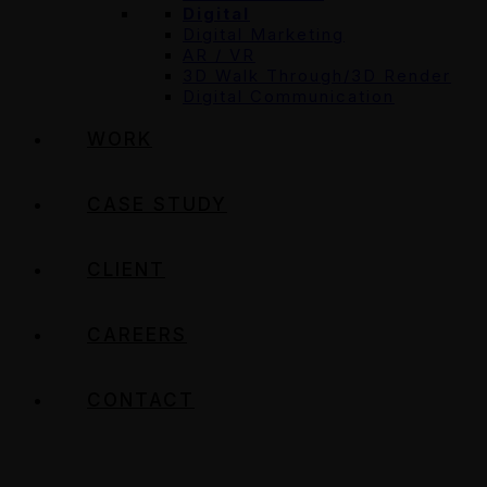
Digital
Digital Marketing
AR / VR
3D Walk Through/3D Render
Digital Communication
WORK
CASE STUDY
CLIENT
CAREERS
CONTACT