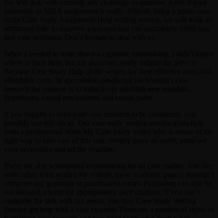
We will deal with virtually any challenge in question. Even if your
university or MBA assignment is really difficult, being a prime case
study Case Study Assignment Help writing service, we will walk an
additional mile to discover a solution that can completely fulfill you
and your professor. Don’t hesitate to deal with us.
When I needed to write down a capstone undertaking, I didn’t know
where to hunt help, but my associates really helpful the service
Because Case Study Help of the writers for their effective assist and
affordable costs. In speculation-producing (or heuristic) case
research the purpose is to inductively establish new variables,
hypotheses, causal mechanisms and causal paths.
If you happen to need your case research to be completed, you
possibly can rely on us. Our case study writing service gives help
from a professional Write My Case Study writer who is aware of the
right way to take care of this task. Simply place an order, point out
your necessities and set the deadline.
There are also widespread requirements for all case studies. Just like
some other texts written for college, these academic papers shouldn’t
comprise any grammar or punctuation errors. Plagiarism can also be
not allowed, except for appropriately used citations. If you can’t
complete the task with out errors, you may Case Study Writing
Service get help with a case examine There are a number of styles of