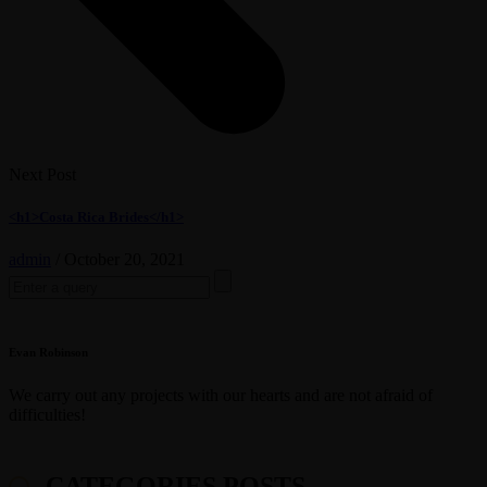
Next Post
<h1>Costa Rica Brides</h1>
admin
/
October 20, 2021
Search
for:
Evan Robinson
We carry out any projects with our hearts and are not afraid of
difficulties!
CATEGORIES POSTS