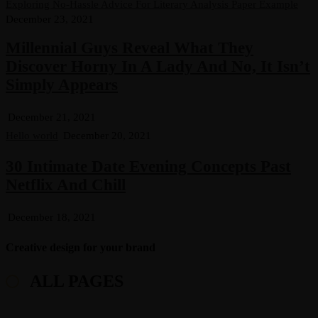
Exploring No-Hassle Advice For Literary Analysis Paper Example
December 23, 2021
Millennial Guys Reveal What They
Discover Horny In A Lady And No, It Isn’t
Simply Appears
December 21, 2021
Hello world
December 20, 2021
30 Intimate Date Evening Concepts Past
Netflix And Chill
December 18, 2021
Creative design for your brand
ALL PAGES