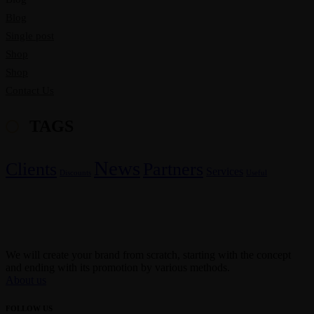
Blog
Single post
Shop
Shop
Contact Us
TAGS
News
Clients
Partners
Services
Discounts
Useful
We will create your brand from scratch, starting with the concept
and ending with its promotion by various methods.
About us
FOLLOW US