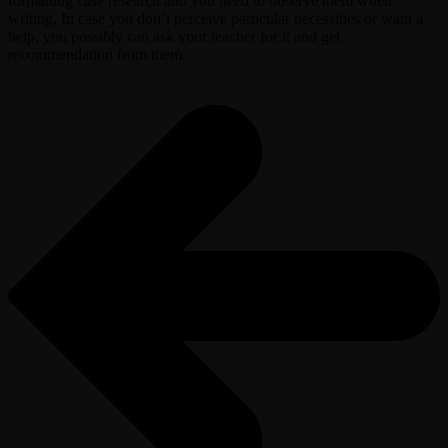
formatting case research and you need to observe them when
writing. In case you don’t perceive particular necessities or want a
help, you possibly can ask your teacher for it and get
recommendation from them.