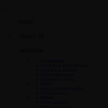
HOME
ABOUT US
SERVICES
Corporate
Exhibition Stall Design
Corporate Events
Office Branding
Corporate Films
Print
Print Communication
Photography
Retail
Retail Design
Mall Activation