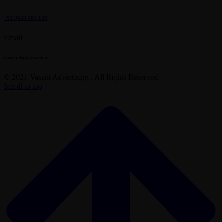
+91 9820 181 109
Email
contact@vasant.in
© 2021 Vasant Advertising . All Rights Reserved.
Scroll to top