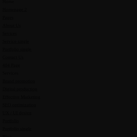
Home
Homepage 2
Pages
About Us
Sevices
Service single
Portfolio single
Contact Us
404 Page
Services
Brand promotion
Digital production
Effective Marketing
SEO optimization
UX / UI design
Portfolio
Portfolio single
Blog