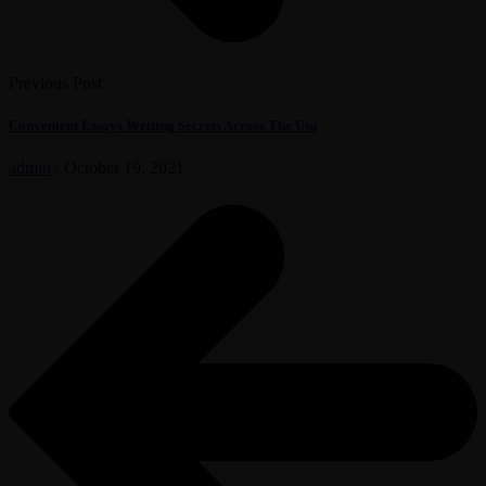
Previous Post
Convenient Essays Writing Secrets Across The Usa
admin
/
October 19, 2021