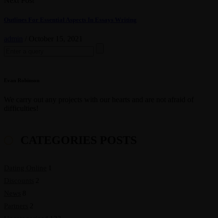
Next Post
Outlines For Essential Aspects In Essays Writing
admin
/
October 15, 2021
Search
for:
Evan Robinson
We carry out any projects with our hearts and are not afraid of
difficulties!
CATEGORIES POSTS
Dating Online
1
Discounts
2
News
8
Partners
2