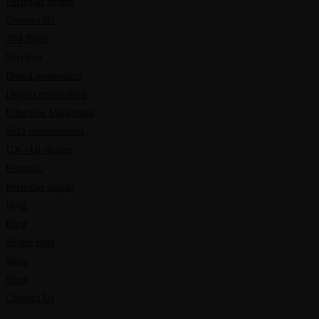
Portfolio single
Contact Us
404 Page
Services
Brand promotion
Digital production
Effective Marketing
SEO optimization
UX / UI design
Portfolio
Portfolio single
Blog
Blog
Single post
Shop
Shop
Contact Us