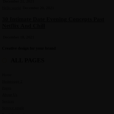
December 21, 2021
Hello world
December 20, 2021
30 Intimate Date Evening Concepts Past
Netflix And Chill
December 18, 2021
Creative design for your brand
ALL PAGES
Home
Homepage 2
Pages
About Us
Sevices
Service single