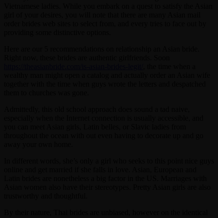
Vietnamese ladies. While you embark on a quest to satisfy the Asian
girl of your desires, you will note that there are many Asian mail
order brides web sites to select from, and every tries to face out by
providing some distinctive options.
Here are our 5 recommendations on relationship an Asian bride.
Right now, these brides are authentic girlfriends. Soon
https://theasianbride.com/is-asian-brides-legit/
, the time when a
wealthy man might open a catalog and actually order an Asian wife
together with the time when guys wrote the letters and despatched
them to churches was gone.
Admittedly, this old school approach does sound a tad naive,
especially when the Internet connection is usually accessible, and
you can meet Asian girls, Latin belles, or Slavic ladies from
throughout the ocean with out even having to decorate up and go
away your own home.
In different words, she’s only a girl who seeks to this point nice guys
online and get married if she falls in love. Asian, European and
Latin brides are nonetheless a big factor in the US. Marriages with
Asian women also have their stereotypes. Pretty Asian girls are also
trustworthy and thoughtful.
By their nature, Thai brides are unbiased, however on the identical