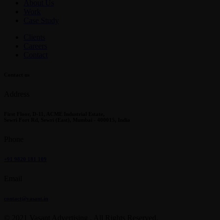
About Us
Work
Case Study
Clients
Careers
Contact
Contact us
Address
First Floor, D-11, ACME Industrial Estate,
Sewri Fort Rd, Sewri (East), Mumbai - 400015, India
Phone
+91 9820 181 109
Email
contact@vasant.in
© 2021 Vasant Advertising . All Rights Reserved.