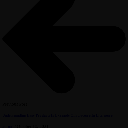
Previous Post
Understanding Easy Products In Example Of Structure In Literature
admin
/
October 10, 2021