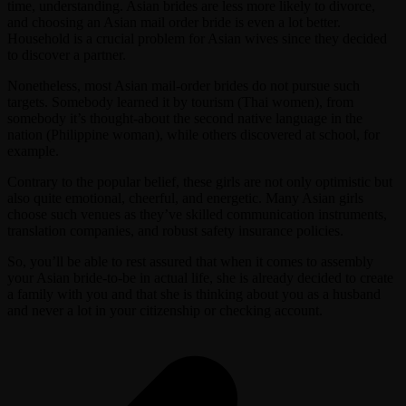
time, understanding. Asian brides are less more likely to divorce,
and choosing an Asian mail order bride is even a lot better.
Household is a crucial problem for Asian wives since they decided
to discover a partner.
Nonetheless, most Asian mail-order brides do not pursue such
targets. Somebody learned it by tourism (Thai women), from
somebody it’s thought-about the second native language in the
nation (Philippine woman), while others discovered at school, for
example.
Contrary to the popular belief, these girls are not only optimistic but
also quite emotional, cheerful, and energetic. Many Asian girls
choose such venues as they’ve skilled communication instruments,
translation companies, and robust safety insurance policies.
So, you’ll be able to rest assured that when it comes to assembly
your Asian bride-to-be in actual life, she is already decided to create
a family with you and that she is thinking about you as a husband
and never a lot in your citizenship or checking account.