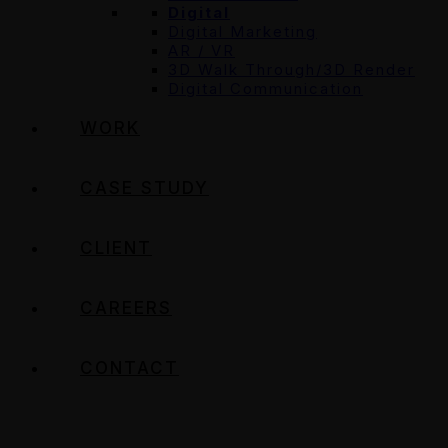
Digital
Digital Marketing
AR / VR
3D Walk Through/3D Render
Digital Communication
WORK
CASE STUDY
CLIENT
CAREERS
CONTACT