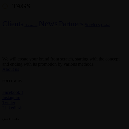
TAGS
News
Clients
Partners
Services
Discounts
Useful
We will create your brand from scratch, starting with the concept
and ending with its promotion by various methods.
About us
FOLLOW US
Facebook-f
Instagram
Twitter
Linkedin-in
Quick Links