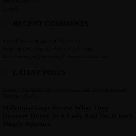
Uncategorized
133
Useful
2
RECENT COMMENTS
A WordPress Commenter
on
Hello world!
Mauris
on
Embedding 3D objects in web design
Marry Poppins
on
Embedding 3D objects in web design
LATEST POSTS
Exploring No-Hassle Advice For Literary Analysis Paper Example
December 23, 2021
Millennial Guys Reveal What They
Discover Horny In A Lady And No, It Isn’t
Simply Appears