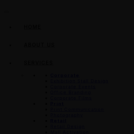
HOME
ABOUT US
SERVICES
Corporate
Exhibition Stall Design
Corporate Events
Office Branding
Corporate Films
Print
Print Communication
Photography
Retail
Retail Design
Mall Activation