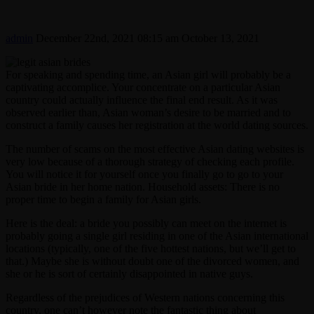
admin
December 22nd, 2021 08:15 am
October 13, 2021
For speaking and spending time, an Asian girl will probably be a
captivating accomplice. Your concentrate on a particular Asian
country could actually influence the final end result. As it was
observed earlier than, Asian woman’s desire to be married and to
construct a family causes her registration at the world dating sources.
The number of scams on the most effective Asian dating websites is
very low because of a thorough strategy of checking each profile.
You will notice it for yourself once you finally go to go to your
Asian bride in her home nation. Household assets: There is no
proper time to begin a family for Asian girls.
Here is the deal: a bride you possibly can meet on the internet is
probably going a single girl residing in one of the Asian international
locations (typically, one of the five hottest nations, but we’ll get to
that.) Maybe she is without doubt one of the divorced women, and
she or he is sort of certainly disappointed in native guys.
Regardless of the prejudices of Western nations concerning this
country, one can’t however note the fantastic thing about