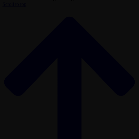
Scroll to top