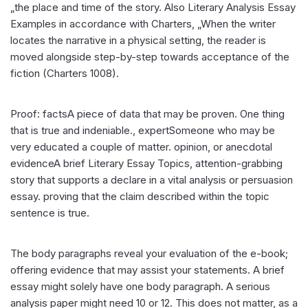
„the place and time of the story. Also Literary Analysis Essay
Examples in accordance with Charters, „When the writer
locates the narrative in a physical setting, the reader is
moved alongside step-by-step towards acceptance of the
fiction (Charters 1008).
Proof: factsA piece of data that may be proven. One thing
that is true and indeniable., expertSomeone who may be
very educated a couple of matter. opinion, or anecdotal
evidenceA brief Literary Essay Topics, attention-grabbing
story that supports a declare in a vital analysis or persuasion
essay. proving that the claim described within the topic
sentence is true.
The body paragraphs reveal your evaluation of the e-book;
offering evidence that may assist your statements. A brief
essay might solely have one body paragraph. A serious
analysis paper might need 10 or 12. This does not matter, as a