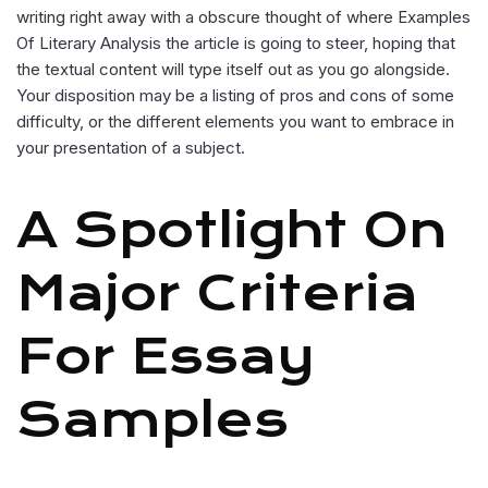
writing right away with a obscure thought of where Examples
Of Literary Analysis the article is going to steer, hoping that
the textual content will type itself out as you go alongside.
Your disposition may be a listing of pros and cons of some
difficulty, or the different elements you want to embrace in
your presentation of a subject.
A Spotlight On
Major Criteria
For Essay
Samples