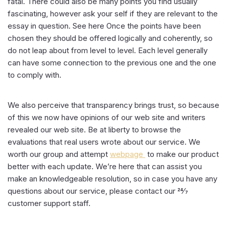
fatal. There could also be many points you find usually
fascinating, however ask your self if they are relevant to the
essay in question. See here Once the points have been
chosen they should be offered logically and coherently, so
do not leap about from level to level. Each level generally
can have some connection to the previous one and the one
to comply with.
We also perceive that transparency brings trust, so because
of this we now have opinions of our web site and writers
revealed our web site. Be at liberty to browse the
evaluations that real users wrote about our service. We
worth our group and attempt
webpage
to make our product
better with each update. We’re here that can assist you
make an knowledgeable resolution, so in case you have any
questions about our service, please contact our 24⁄7
customer support staff.