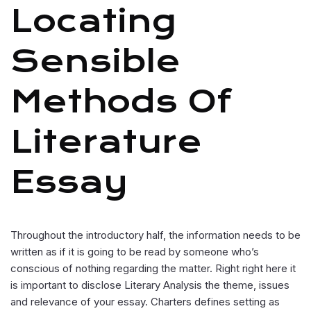
Locating
Sensible
Methods Of
Literature
Essay
Throughout the introductory half, the information needs to be
written as if it is going to be read by someone who’s
conscious of nothing regarding the matter. Right right here it
is important to disclose Literary Analysis the theme, issues
and relevance of your essay. Charters defines setting as