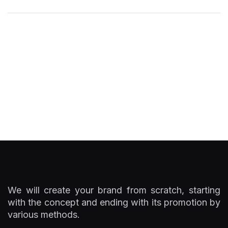
We will create your brand from scratch, starting
with the concept and ending with its promotion by
various methods.