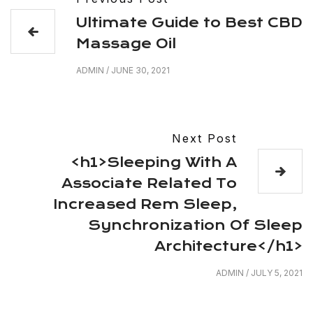
Ultimate Guide to Best CBD
Massage Oil
ADMIN
/
JUNE 30, 2021
Next Post
<h1>Sleeping With A
Associate Related To
Increased Rem Sleep,
Synchronization Of Sleep
Architecture</h1>
ADMIN
/
JULY 5, 2021