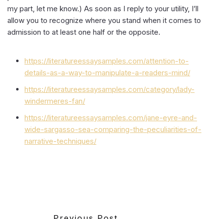
my part, let me know.) As soon as I reply to your utility, I’ll
allow you to recognize where you stand when it comes to
admission to at least one half or the opposite.
https://literatureessaysamples.com/attention-to-
details-as-a-way-to-manipulate-a-readers-mind/
https://literatureessaysamples.com/category/lady-
windermeres-fan/
https://literatureessaysamples.com/jane-eyre-and-
wide-sargasso-sea-comparing-the-peculiarities-of-
narrative-techniques/
Previous Post