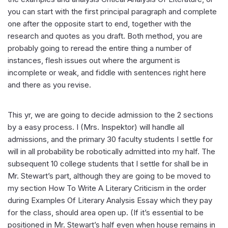
you can start with the first principal paragraph and complete
one after the opposite start to end, together with the
research and quotes as you draft. Both method, you are
probably going to reread the entire thing a number of
instances, flesh issues out where the argument is
incomplete or weak, and fiddle with sentences right here
and there as you revise.
This yr, we are going to decide admission to the 2 sections
by a easy process. I (Mrs. Inspektor) will handle all
admissions, and the primary 30 faculty students I settle for
will in all probability be robotically admitted into my half. The
subsequent 10 college students that I settle for shall be in
Mr. Stewart’s part, although they are going to be moved to
my section How To Write A Literary Criticism in the order
during Examples Of Literary Analysis Essay which they pay
for the class, should area open up. (If it’s essential to be
positioned in Mr. Stewart’s half even when house remains in