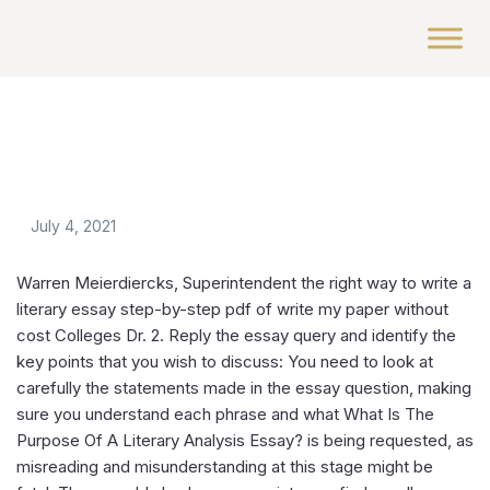
July 4, 2021
Warren Meierdiercks, Superintendent the right way to write a
literary essay step-by-step pdf of write my paper without
cost Colleges Dr. 2. Reply the essay query and identify the
key points that you wish to discuss: You need to look at
carefully the statements made in the essay question, making
sure you understand each phrase and what What Is The
Purpose Of A Literary Analysis Essay? is being requested, as
misreading and misunderstanding at this stage might be