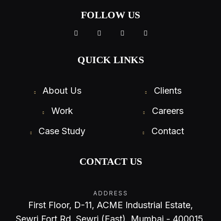
FOLLOW US
QUICK LINKS
About Us
Clients
Work
Careers
Case Study
Contact
CONTACT US
ADDRESS
First Floor, D-11, ACME Industrial Estate,
Sewri Fort Rd, Sewri (East), Mumbai - 400015,