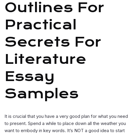
Outlines For
Practical
Secrets For
Literature
Essay
Samples
It is crucial that you have a very good plan for what you need
to present. Spend a while to place down all the weather you
want to embody in key words. It’s NOT a good idea to start