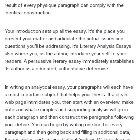
result of every physique paragraph can comply with the
identical construction.
Your introduction sets up all the essay. It’s the place you
present your matter and articulate the actual issues and
questions you’ll be addressing. It’s Literary Analysis Essays
also where you, as the author, introduce your self to your
readers. A persuasive literary essay immediately establishes
its author as a educated, authoritative determine.
In writing an analytical essay, your paragraphs will each have
a most important subject that helps your thesis. If a clean
web page intimidates you, then start with an overview, make
notes on what examples and supporting analysis will go in
each paragraph and then construct the paragraphs following
your define. You can begin by writing one line for every
paragraph and then going back and filling in additional data,
the examples and analysis Critical Analysis Of Literature, or