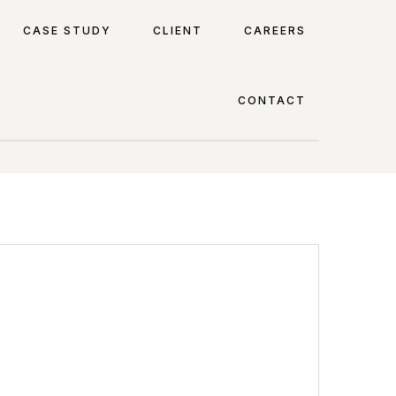
CASE STUDY
CLIENT
CAREERS
CONTACT