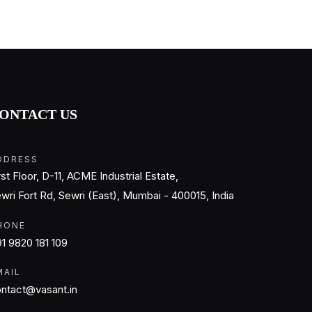
ONTACT US
DDRESS
rst Floor, D-11, ACME Industrial Estate,
wri Fort Rd, Sewri (East), Mumbai - 400015, India
HONE
1 9820 181 109
MAIL
ntact@vasant.in