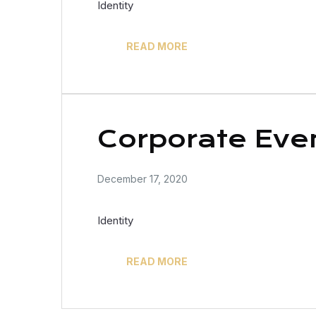
Identity
READ MORE
Corporate Eve
December 17, 2020
Identity
READ MORE