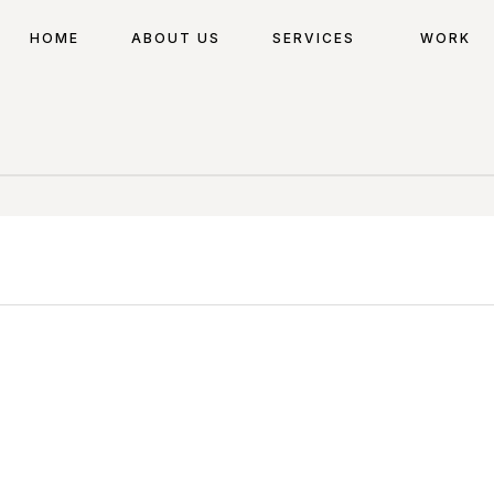
HOME
ABOUT US
SERVICES
WORK