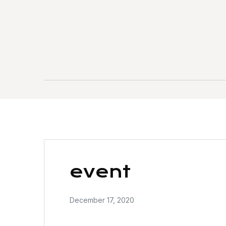
event
December 17, 2020