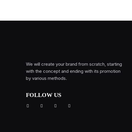
We will create your brand from scratch, starting
with the concept and ending with its promotion
by various methods.
FOLLOW US