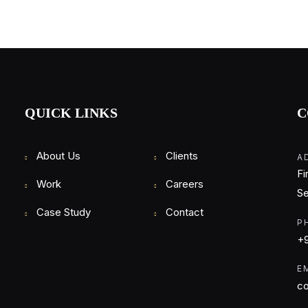
QUICK LINKS
C
About Us
Clients
A
Fi
Work
Careers
Se
Case Study
Contact
P
+9
E
co