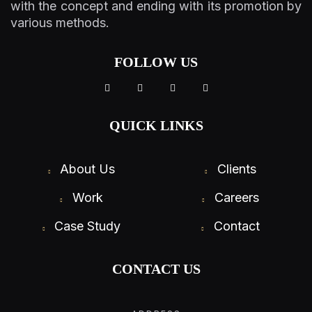
with the concept and ending with its promotion by
various methods.
FOLLOW US
QUICK LINKS
About Us
Clients
Work
Careers
Case Study
Contact
CONTACT US