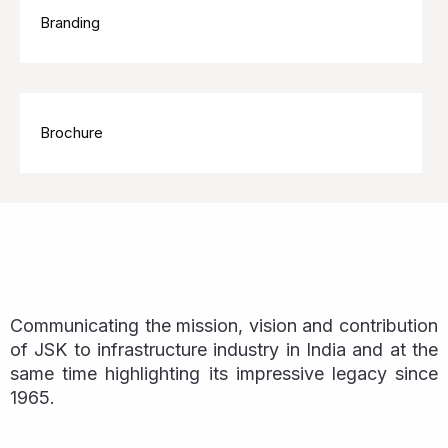
Branding
Brochure
Communicating the mission, vision and contribution
of JSK to infrastructure industry in India and at the
same time highlighting its impressive legacy since
1965.