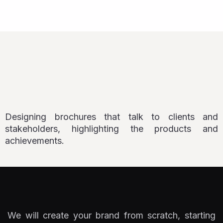
Designing brochures that talk to clients and
stakeholders, highlighting the products and
achievements.
We will create your brand from scratch, starting