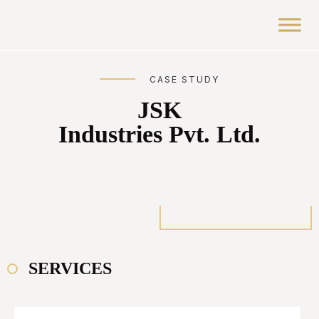
CASE STUDY
JSK
Industries Pvt. Ltd.
SERVICES